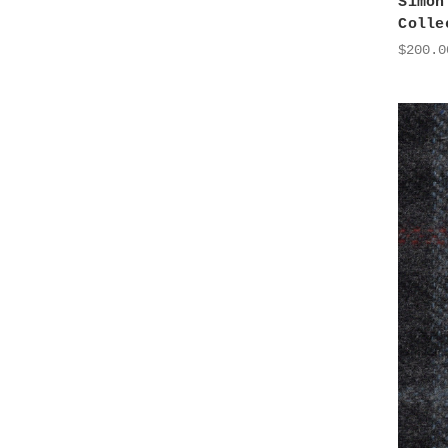
Simon
Colle
$200.0