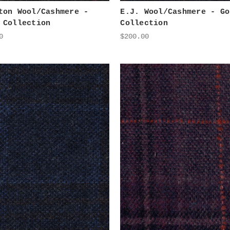
ton Wool/Cashmere -
E.J. Wool/Cashmere - Go
 Collection
Collection
0
$200.00