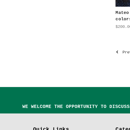
Mateo
color
$200.0
Pre
WE WELCOME THE OPPORTUNITY TO DISCUSS
Quick Links
Cate