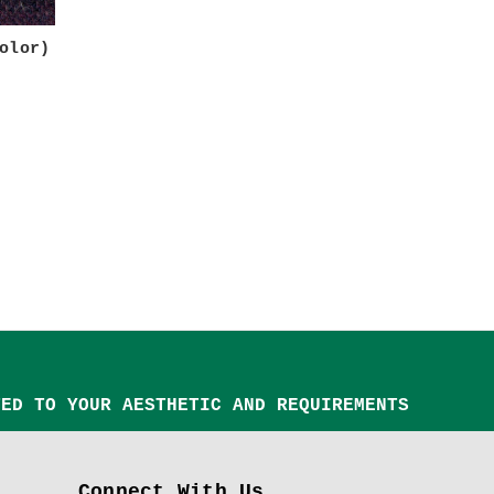
olor)
TED TO YOUR AESTHETIC AND REQUIREMENTS
Connect With Us