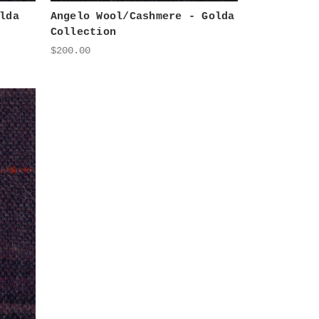
lda
Angelo Wool/Cashmere - Golda
Collection
$200.00