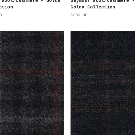
 Wool/Cashmere - Golda
Seymour Wool/Cashmere -
ction
Golda Collection
0
$200.00