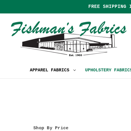
FREE SHIPPING 
APPAREL FABRICS
UPHOLSTERY FABRI
Shop By Price