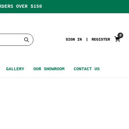
RDERS OVER $150
0
SIGN IN
REGISTER
GALLERY
OUR SHOWROOM
CONTACT US