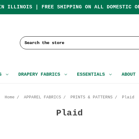
IN ILLINOIS | FREE SHIPPING ON ALL DOMESTIC O
Search
CS
DRAPERY FABRICS
ESSENTIALS
ABOUT
Home
APPAREL FABRICS
PRINTS & PATTERNS
Plaid
Plaid