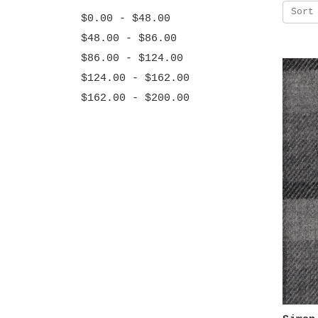
Sort
$0.00 - $48.00
$48.00 - $86.00
$86.00 - $124.00
$124.00 - $162.00
$162.00 - $200.00