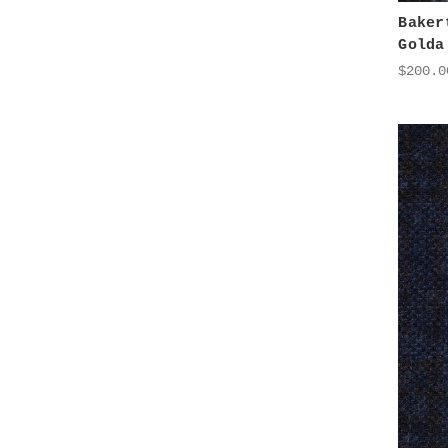
Baker
Golda
$200.0