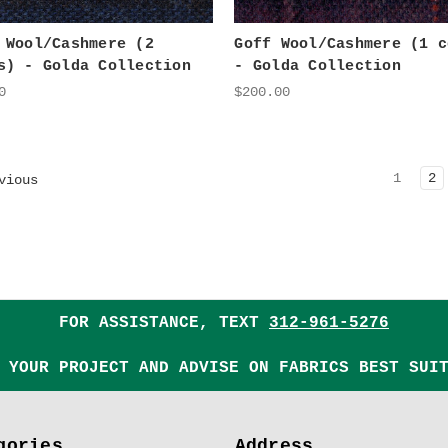
 Wool/Cashmere (2
Goff Wool/Cashmere (1 c
s) - Golda Collection
- Golda Collection
0
$200.00
1
2
vious
FOR ASSISTANCE, TEXT
312-961-5276
 YOUR PROJECT AND ADVISE ON FABRICS BEST SUI
gories
Address