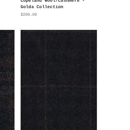
Copeland Wool/Cashmere -
Golda Collection
$200.00