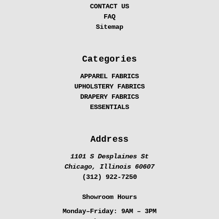
CONTACT US
FAQ
Sitemap
Categories
APPAREL FABRICS
UPHOLSTERY FABRICS
DRAPERY FABRICS
ESSENTIALS
Address
1101 S Desplaines St
Chicago, Illinois 60607
(312) 922-7250
Showroom Hours
Monday–Friday:
9AM – 3PM