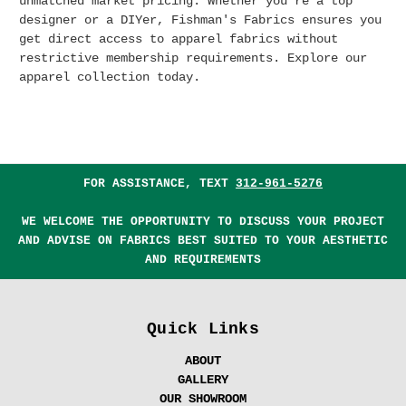
unmatched market pricing.
Whether you're a top
designer or a DIYer, Fishman's Fabrics ensures you
get direct access to apparel fabrics without
restrictive membership requirements. Explore our
apparel collection today.
FOR ASSISTANCE, TEXT
312-961-5276
WE WELCOME THE OPPORTUNITY TO DISCUSS YOUR PROJECT
AND ADVISE ON FABRICS BEST SUITED TO YOUR AESTHETIC
AND REQUIREMENTS
Quick Links
ABOUT
GALLERY
OUR SHOWROOM