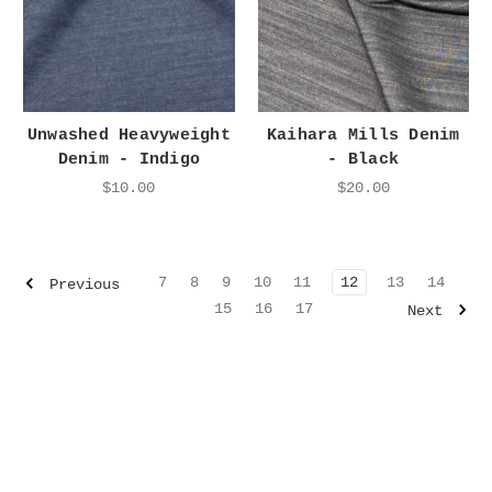
Unwashed Heavyweight
Kaihara Mills Denim
Denim - Indigo
- Black
$10.00
$20.00
7
8
9
10
11
12
13
14
Previous
15
16
17
Next