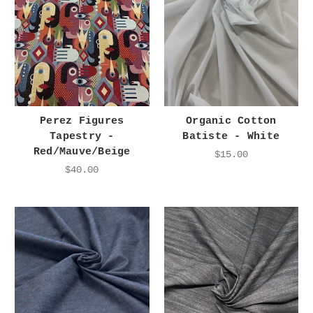
Perez Figures
Organic Cotton
Tapestry -
Batiste - White
Red/Mauve/Beige
$15.00
$40.00