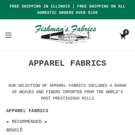
FREE SHIPPING IN ILLINOIS | FREE SHIPPING ON ALL
DOMESTIC ORDERS OVER $150
0
APPAREL FABRICS
OUR SELECTION OF APPAREL FABRICS INCLUDES A RANGE
OF WEAVES AND FIBERS IMPORTED FROM THE WORLD'S
MOST PRESTIGIOUS MILLS
APPAREL FABRICS
★ RECOMMENDED ★
BOUCLÉ