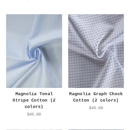
Magnolia Tonal
Magnolia Graph Check
Stripe Cotton (2
Cotton (2 colors)
colors)
$45.00
$45.00