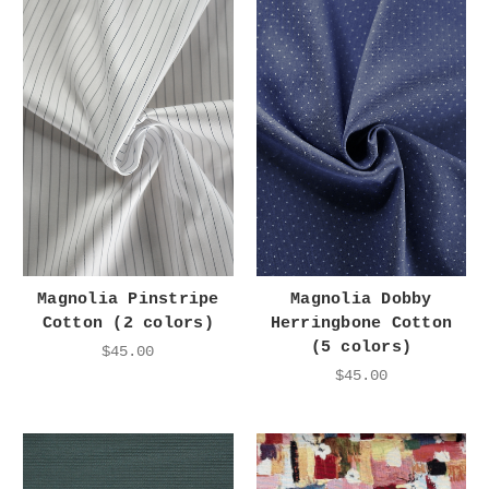
Magnolia Pinstripe
Magnolia Dobby
Cotton (2 colors)
Herringbone Cotton
(5 colors)
$45.00
$45.00