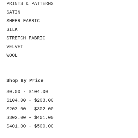
PRINTS & PATTERNS
SATIN
SHEER FABRIC
SILK
STRETCH FABRIC
VELVET
WOOL
Shop By Price
$0.00 - $104.00
$104.00 - $203.00
$203.00 - $302.00
$302.00 - $401.00
$401.00 - $500.00