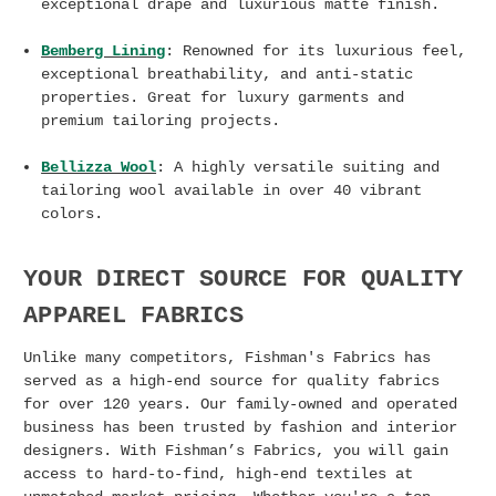
exceptional drape and luxurious matte finish.
Bemberg Lining
: Renowned for its luxurious feel,
exceptional breathability, and anti-static
properties. Great for luxury garments and
premium tailoring projects.
Bellizza Wool
: A highly versatile suiting and
tailoring wool available in over 40 vibrant
colors.
YOUR DIRECT SOURCE FOR QUALITY
APPAREL FABRICS
Unlike many competitors, Fishman's Fabrics has
served as a high-end source for quality fabrics
for over 120 years. Our family-owned and operated
business has been trusted by fashion and interior
designers. With Fishman’s Fabrics, you will gain
access to hard-to-find, high-end textiles at