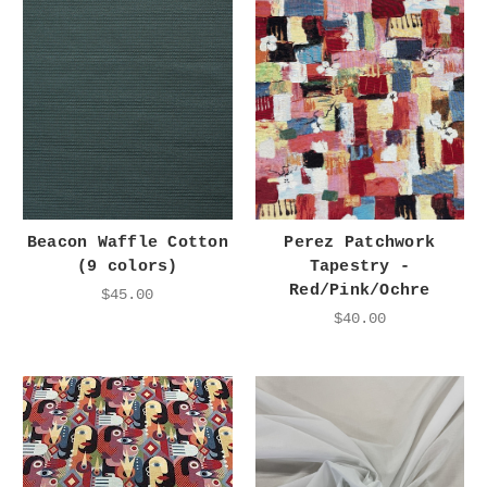
Beacon Waffle Cotton
Perez Patchwork
(9 colors)
Tapestry -
Red/Pink/Ochre
$45.00
$40.00