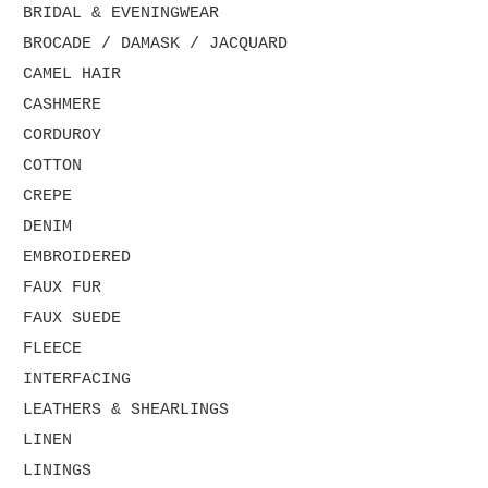
BRIDAL & EVENINGWEAR
BROCADE / DAMASK / JACQUARD
CAMEL HAIR
CASHMERE
CORDUROY
COTTON
CREPE
DENIM
EMBROIDERED
FAUX FUR
FAUX SUEDE
FLEECE
INTERFACING
LEATHERS & SHEARLINGS
LINEN
LININGS