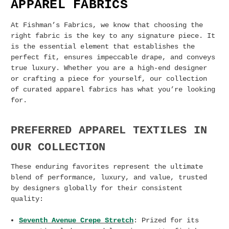
APPAREL FABRICS
At Fishman’s Fabrics, we know that choosing the
right fabric is the key to any signature piece. It
is the essential element that establishes the
perfect fit, ensures impeccable drape, and conveys
true luxury. Whether you are a high-end designer
or crafting a piece for yourself, our collection
of curated apparel fabrics has what you’re looking
for.
PREFERRED APPAREL TEXTILES IN
OUR COLLECTION
These enduring favorites represent the ultimate
blend of performance, luxury, and value, trusted
by designers globally for their consistent
quality:
Seventh Avenue Crepe Stretch
: Prized for its