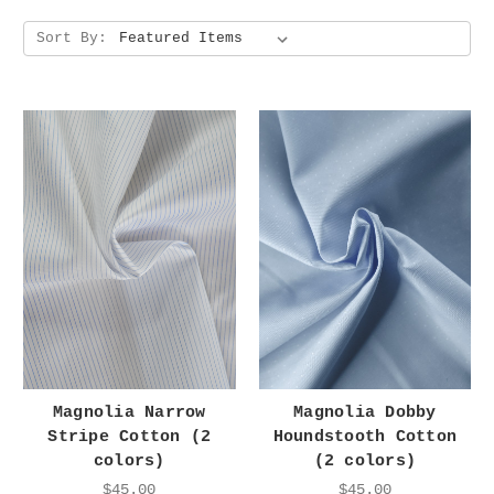
Sort By:
Magnolia Narrow
Magnolia Dobby
Stripe Cotton (2
Houndstooth Cotton
colors)
(2 colors)
$45.00
$45.00