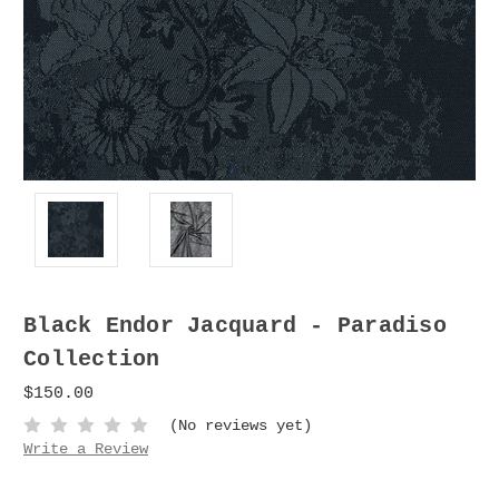
Black Endor Jacquard - Paradiso
Collection
$150.00
(No reviews yet)
Write a Review