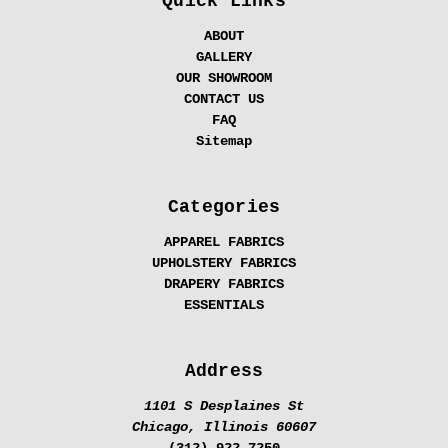
Quick Links
ABOUT
GALLERY
OUR SHOWROOM
CONTACT US
FAQ
Sitemap
Categories
APPAREL FABRICS
UPHOLSTERY FABRICS
DRAPERY FABRICS
ESSENTIALS
Address
1101 S Desplaines St
Chicago, Illinois 60607
(312) 922-7250