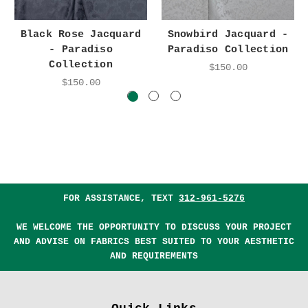
Black Rose Jacquard
Snowbird Jacquard -
- Paradiso
Paradiso Collection
Collection
$150.00
$150.00
FOR ASSISTANCE, TEXT
312-961-5276
WE WELCOME THE OPPORTUNITY TO DISCUSS YOUR PROJECT
AND ADVISE ON FABRICS BEST SUITED TO YOUR AESTHETIC
AND REQUIREMENTS