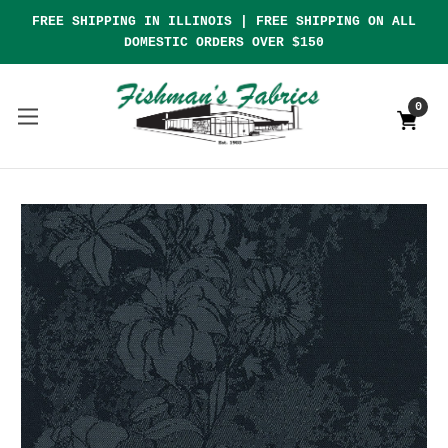
FREE SHIPPING IN ILLINOIS | FREE SHIPPING ON ALL
DOMESTIC ORDERS OVER $150
0