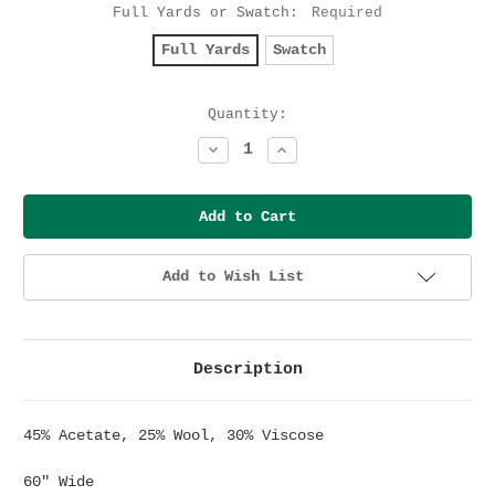
Full Yards or Swatch:
Required
Full Yards
Swatch
Current
Quantity:
Stock:
Decrease
Increase
Quantity:
Quantity:
Add to Wish List
Description
45% Acetate, 25% Wool, 30% Viscose
60" Wide