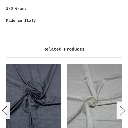
276 Grams
Made in Italy
Related Products