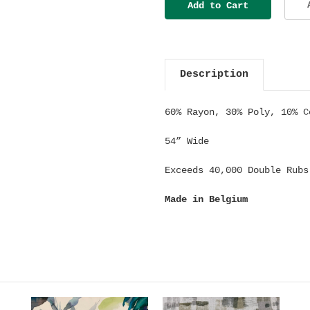
Description
60% Rayon, 30% Poly, 10% C
54” Wide
Exceeds 40,000 Double Rubs
Made in Belgium