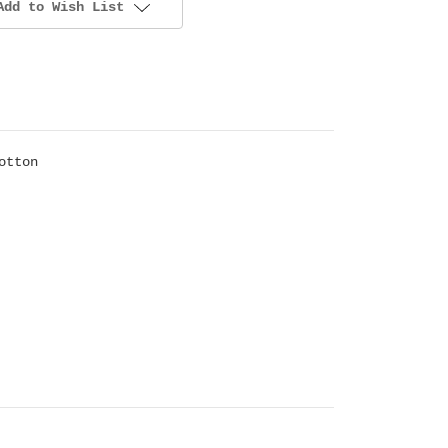
Add to Wish List
otton