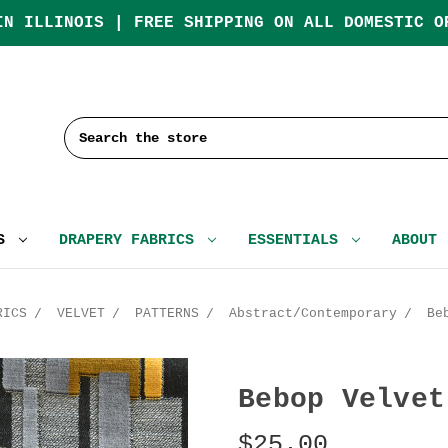
IN ILLINOIS | FREE SHIPPING ON ALL DOMESTIC O
Search
CS
DRAPERY FABRICS
ESSENTIALS
ABOUT
RICS
VELVET
PATTERNS
Abstract/Contemporary
Be
Bebop Velvet
$25.00