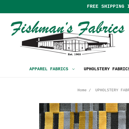
FREE SHIPPING 
APPAREL FABRICS
UPHOLSTERY FABRI
Home
UPHOLSTERY FAB