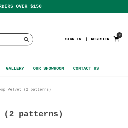
RDERS OVER $150
0
SIGN IN
REGISTER
GALLERY
OUR SHOWROOM
CONTACT US
bop Velvet (2 patterns)
 (2 patterns)