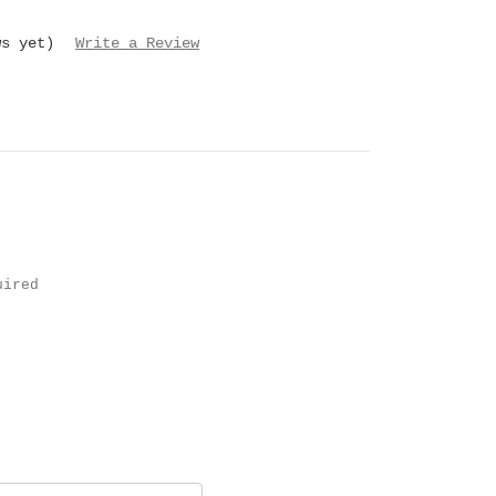
ws yet)
Write a Review
uired