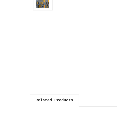
Related Products