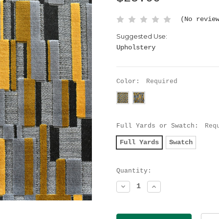
(No revie
Suggested Use:
Upholstery
Color:
Required
Full Yards or Swatch:
Req
Full Yards
Swatch
Current
Quantity:
Stock:
Decrease
Increase
Quantity:
Quantity: