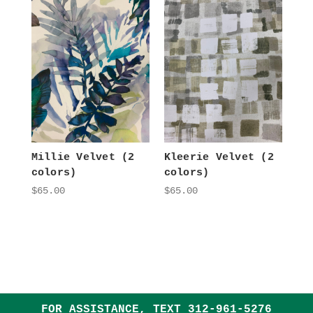
Millie Velvet (2
Kleerie Velvet (2
colors)
colors)
$65.00
$65.00
FOR ASSISTANCE, TEXT
312-961-5276