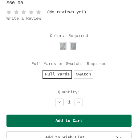
$60.00
(No reviews yet)
Write a Review
Color:
Required
Full Yards or Swatch:
Required
Full Yards
Swatch
Current
Quantity:
Stock:
Decrease
Increase
Quantity:
Quantity:
Add to Wish List