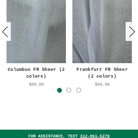
Columbus FR Sheer (2
Frankfurt FR Sheer
colors)
(2 colors)
$60.00
$60.00
FOR ASSISTANCE, TEXT
312-961-5276