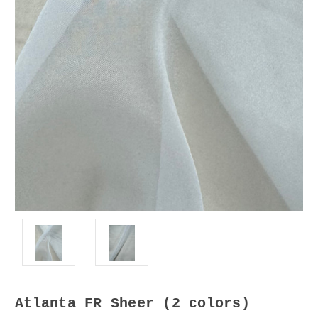
Atlanta FR Sheer (2 colors)