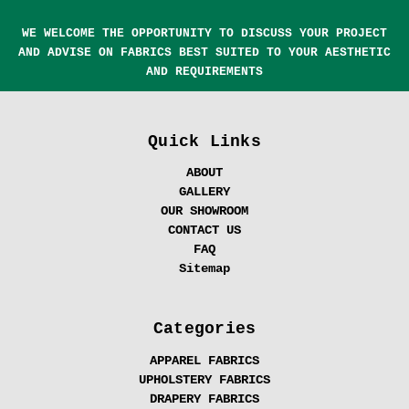
WE WELCOME THE OPPORTUNITY TO DISCUSS YOUR PROJECT
AND ADVISE ON FABRICS BEST SUITED TO YOUR AESTHETIC
AND REQUIREMENTS
Quick Links
ABOUT
GALLERY
OUR SHOWROOM
CONTACT US
FAQ
Sitemap
Categories
APPAREL FABRICS
UPHOLSTERY FABRICS
DRAPERY FABRICS