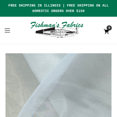
FREE SHIPPING IN ILLINOIS | FREE SHIPPING ON ALL
DOMESTIC ORDERS OVER $150
0