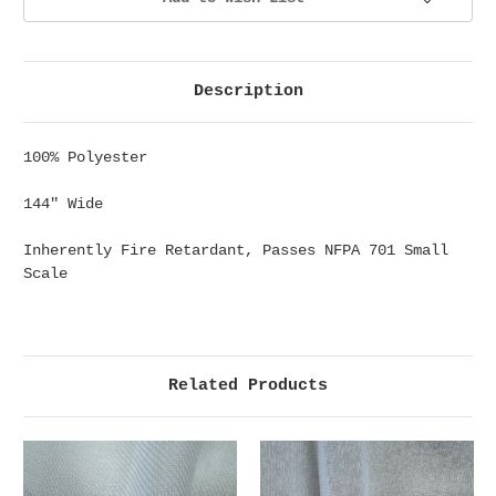
Description
100% Polyester
144" Wide
Inherently Fire Retardant, Passes NFPA 701 Small
Scale
Related Products