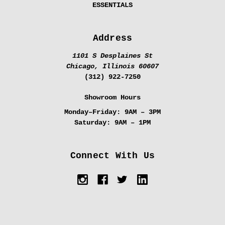
ESSENTIALS
Address
1101 S Desplaines St
Chicago, Illinois 60607
(312) 922-7250
Showroom Hours
Monday–Friday:
9AM – 3PM
Saturday:
9AM – 1PM
Connect With Us