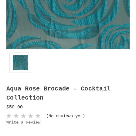
Aqua Rose Brocade - Cocktail
Collection
$50.00
(No reviews yet)
Write a Review