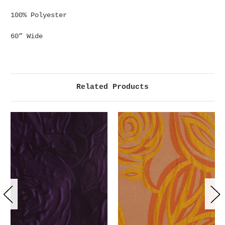
100% Polyester
60” Wide
Related Products