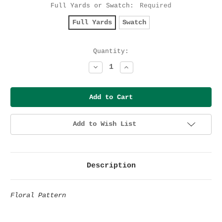
Full Yards or Swatch:
Required
Full Yards
Swatch
Current
Quantity:
Stock:
Decrease
Increase
Quantity:
Quantity:
Add to Wish List
Description
Floral Pattern