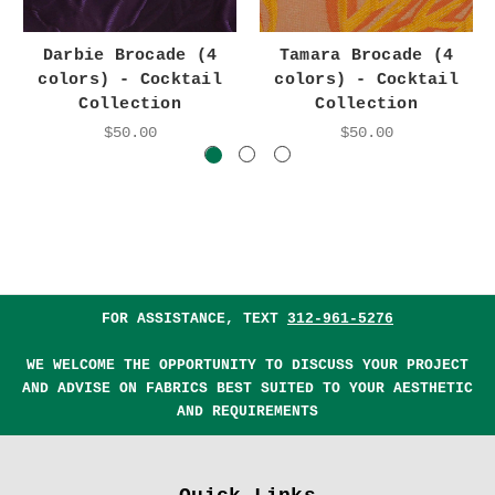
Darbie Brocade (4
Tamara Brocade (4
colors) - Cocktail
colors) - Cocktail
Collection
Collection
$50.00
$50.00
FOR ASSISTANCE, TEXT
312-961-5276
WE WELCOME THE OPPORTUNITY TO DISCUSS YOUR PROJECT
AND ADVISE ON FABRICS BEST SUITED TO YOUR AESTHETIC
AND REQUIREMENTS