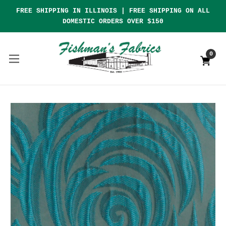
FREE SHIPPING IN ILLINOIS | FREE SHIPPING ON ALL
DOMESTIC ORDERS OVER $150
0