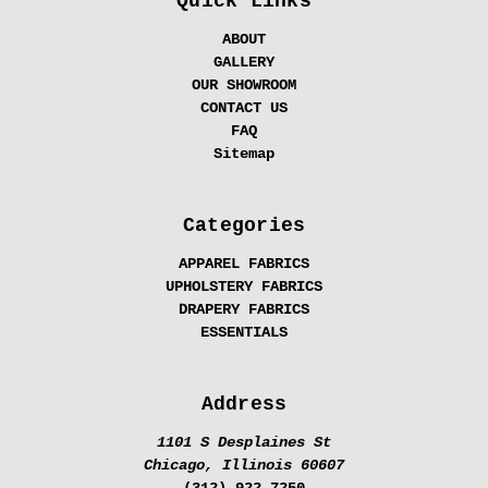
Quick Links
ABOUT
GALLERY
OUR SHOWROOM
CONTACT US
FAQ
Sitemap
Categories
APPAREL FABRICS
UPHOLSTERY FABRICS
DRAPERY FABRICS
ESSENTIALS
Address
1101 S Desplaines St
Chicago, Illinois 60607
(312) 922-7250