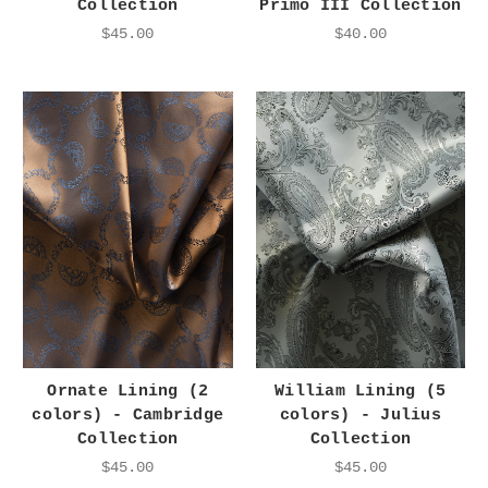
Collection
Primo III Collection
$45.00
$40.00
Ornate Lining (2
William Lining (5
colors) - Cambridge
colors) - Julius
Collection
Collection
$45.00
$45.00