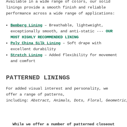
Available in a wide range of colors, our solid
linings provide a smooth finish and reliable
performance across a wide range of applications:
Bemberg
Lining
– Breathable, lightweight,
exceptionally smooth, and anti-static ---
OUR
MOST HIGHLY RECOMMENDED LINING
Poly China Silk Lining
– Soft drape with
excellent durability
Stretch Lining
– Added flexibility for movement
and comfort
PATTERNED LININGS
For added visual interest and personality, we
offer a range of patterns,
including:
Abstract,
Animals,
Dots,
Floral,
Geometri
While we offer a number of patterned closeout