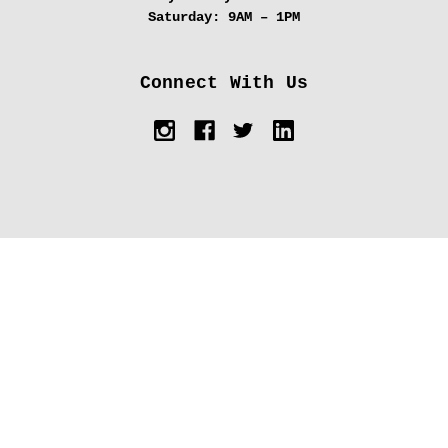
Saturday:
9AM – 1PM
Connect With Us