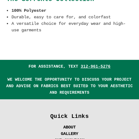
100% Polyester
Durable, easy to care for, and colorfast
A versatile choice for everyday wear and high-
use garments
FOR ASSISTANCE, TEXT
312-961-5276
WE WELCOME THE OPPORTUNITY TO DISCUSS YOUR PROJECT
AND ADVISE ON FABRICS BEST SUITED TO YOUR AESTHETIC
AND REQUIREMENTS
Quick Links
ABOUT
GALLERY