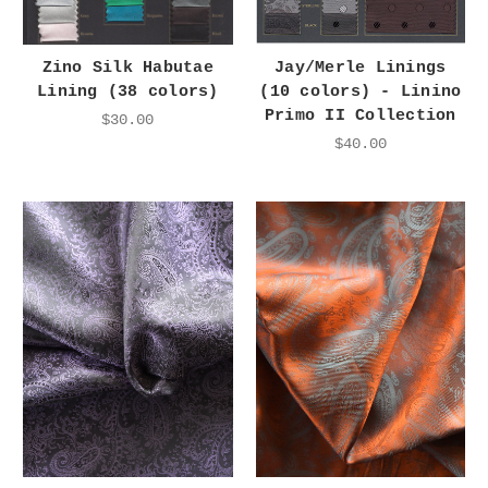
Zino Silk Habutae
Jay/Merle Linings
Lining (38 colors)
(10 colors) - Linino
Primo II Collection
$30.00
$40.00