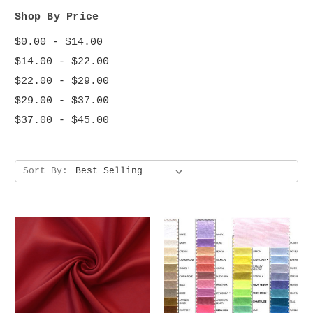
Shop By Price
$0.00 - $14.00
$14.00 - $22.00
$22.00 - $29.00
$29.00 - $37.00
$37.00 - $45.00
Sort By: