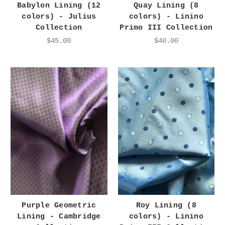
Babylon Lining (12
Quay Lining (8
colors) - Julius
colors) - Linino
Collection
Primo III Collection
$45.00
$40.00
Purple Geometric
Roy Lining (8
Lining - Cambridge
colors) - Linino