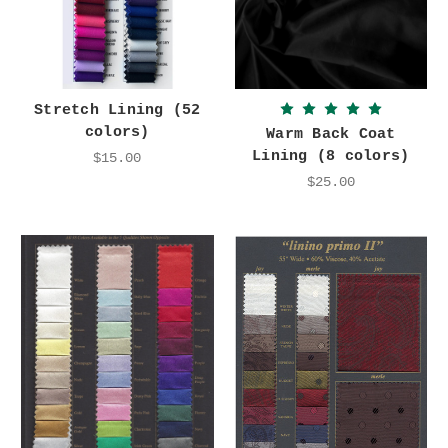
Stretch Lining (52
colors)
Warm Back Coat
Lining (8 colors)
$15.00
$25.00