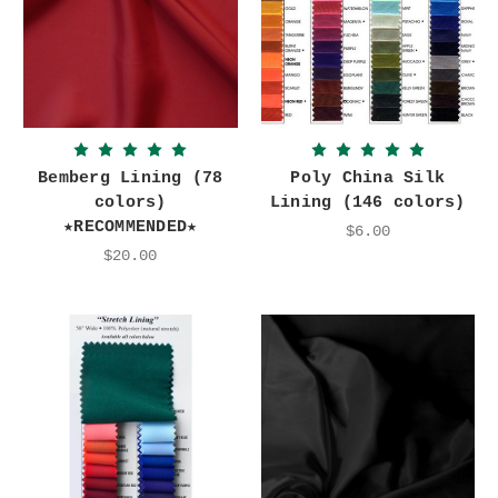
Bemberg Lining (78
Poly China Silk
colors)
Lining (146 colors)
★RECOMMENDED★
$6.00
$20.00