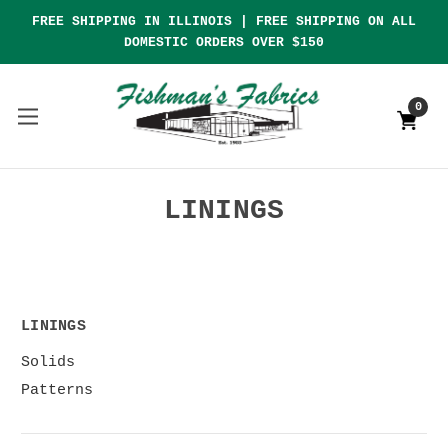
FREE SHIPPING IN ILLINOIS | FREE SHIPPING ON ALL
DOMESTIC ORDERS OVER $150
0
LININGS
LININGS
Solids
Patterns