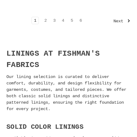
1
2
3
4
5
6
Next
LININGS AT FISHMAN'S
FABRICS
Our lining selection is curated to deliver
comfort, durability, and design flexibility for
garments, costumes, and tailored pieces. We offer
both classic solid linings and distinctive
patterned linings, ensuring the right foundation
for every project.
SOLID COLOR LININGS