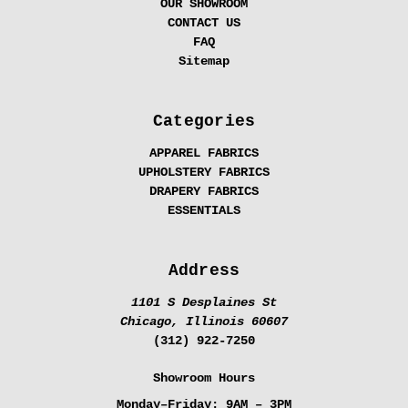
OUR SHOWROOM
CONTACT US
FAQ
Sitemap
Categories
APPAREL FABRICS
UPHOLSTERY FABRICS
DRAPERY FABRICS
ESSENTIALS
Address
1101 S Desplaines St
Chicago, Illinois 60607
(312) 922-7250
Showroom Hours
Monday–Friday:
9AM – 3PM