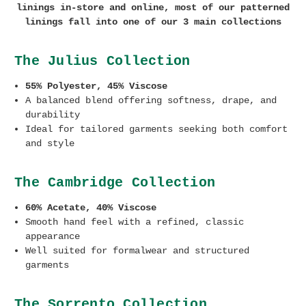
linings in-store and online, most of our patterned
linings fall into one of our 3 main collections
The Julius Collection
55% Polyester, 45% Viscose
A balanced blend offering softness, drape, and
durability
Ideal for tailored garments seeking both comfort
and style
The Cambridge Collection
60% Acetate, 40% Viscose
Smooth hand feel with a refined, classic
appearance
Well suited for formalwear and structured
garments
The Sorrento Collection