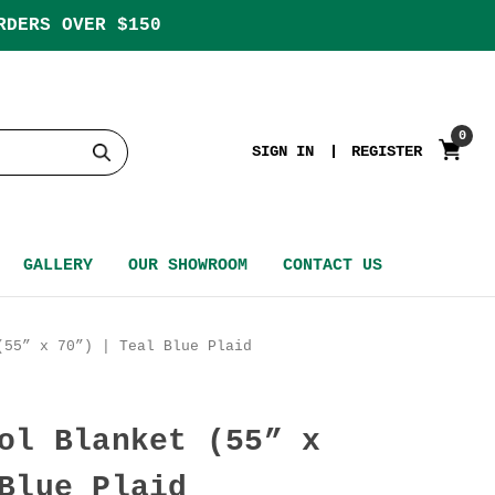
RDERS OVER $150
0
SIGN IN
REGISTER
GALLERY
OUR SHOWROOM
CONTACT US
(55” x 70”) | Teal Blue Plaid
ol Blanket (55” x
Blue Plaid