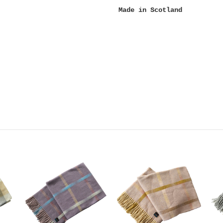
Made in Scotland