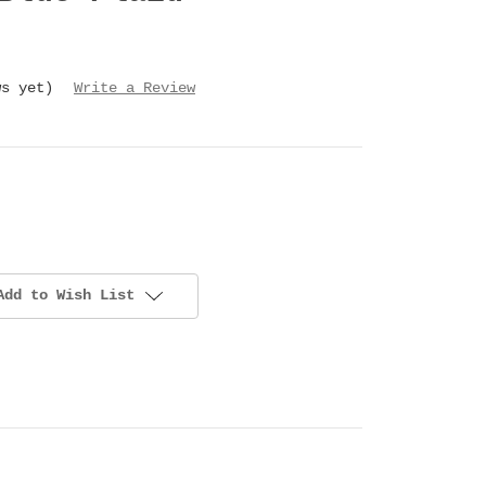
ws yet)
Write a Review
Add to Wish List