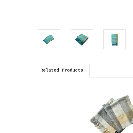
Related Products