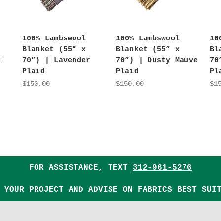
100% Lambswool
100% Lambswool
10
Blanket (55” x
Blanket (55” x
Bl
d
70”) | Lavender
70”) | Dusty Mauve
70
Plaid
Plaid
Pl
$150.00
$150.00
$1
FOR ASSISTANCE, TEXT
312-961-5276
 YOUR PROJECT AND ADVISE ON FABRICS BEST SUI