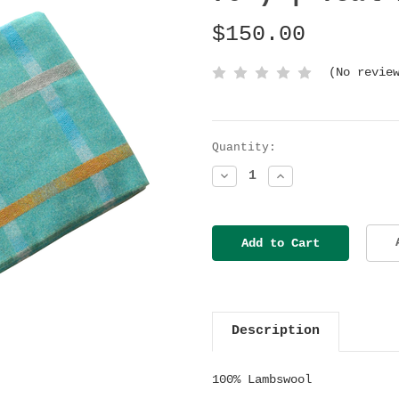
$150.00
(No revie
Current
Quantity:
Stock:
Decrease
Increase
Quantity:
Quantity:
Description
100% Lambswool