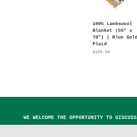
100% Lambswool
Blanket (55” x
70”) | Blue Gol
Plaid
$150.00
WE WELCOME THE OPPORTUNITY TO DISCUSS