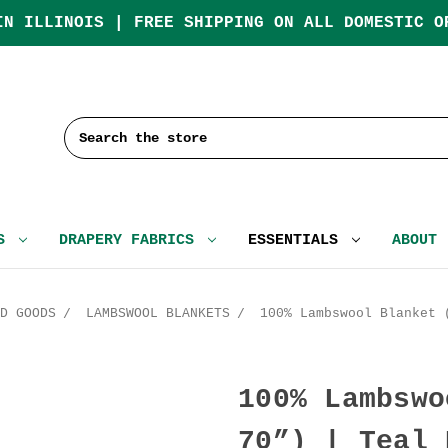
IN ILLINOIS | FREE SHIPPING ON ALL DOMESTIC O
Search
CS
DRAPERY FABRICS
ESSENTIALS
ABOUT
D GOODS
LAMBSWOOL BLANKETS
100% Lambswool Blanket 
100% Lambswo
70”) | Teal 