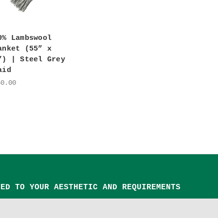
0% Lambswool
anket (55” x
”) | Steel Grey
aid
50.00
TED TO YOUR AESTHETIC AND REQUIREMENTS