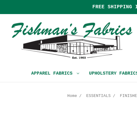
FREE SHIPPING 
APPAREL FABRICS
UPHOLSTERY FABRI
Home
ESSENTIALS
FINISHE