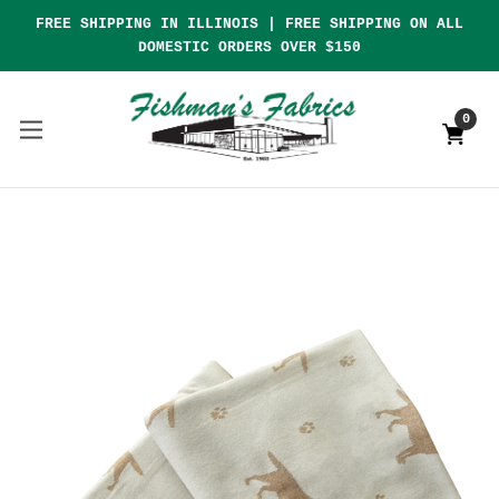
FREE SHIPPING IN ILLINOIS | FREE SHIPPING ON ALL
DOMESTIC ORDERS OVER $150
0