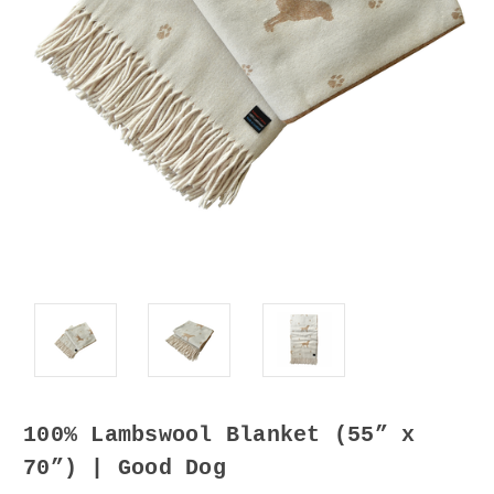
100% Lambswool Blanket (55” x
70”) | Good Dog