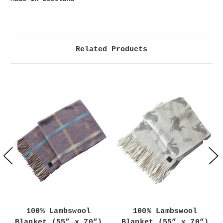
Related Products
100% Lambswool
100% Lambswool
Blanket (55” x 70”)
Blanket (55” x 70”)