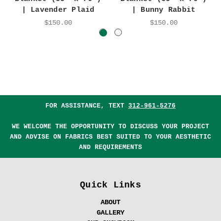
| Lavender Plaid
| Bunny Rabbit
$150.00
$150.00
FOR ASSISTANCE, TEXT
312-961-5276
WE WELCOME THE OPPORTUNITY TO DISCUSS YOUR PROJECT
AND ADVISE ON FABRICS BEST SUITED TO YOUR AESTHETIC
AND REQUIREMENTS
Quick Links
ABOUT
GALLERY