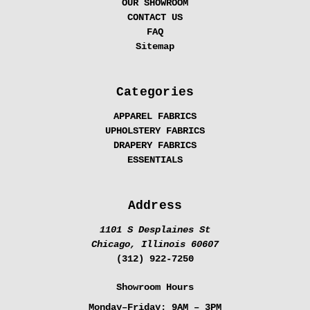
OUR SHOWROOM
CONTACT US
FAQ
Sitemap
Categories
APPAREL FABRICS
UPHOLSTERY FABRICS
DRAPERY FABRICS
ESSENTIALS
Address
1101 S Desplaines St
Chicago, Illinois 60607
(312) 922-7250
Showroom Hours
Monday–Friday:
9AM – 3PM