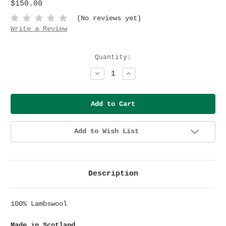
$150.00
(No reviews yet)
Write a Review
Current
Quantity:
Stock:
Decrease
Increase
Quantity:
Quantity:
Add to Wish List
Description
100% Lambswool
Made in Scotland