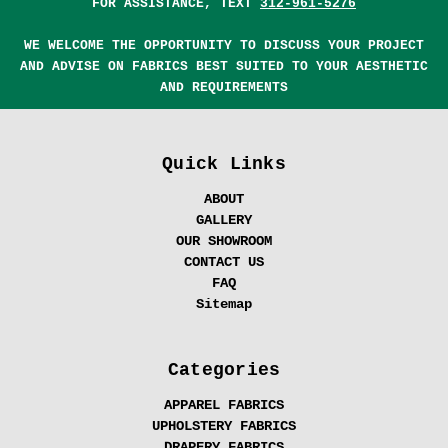
FOR ASSISTANCE, TEXT
312-961-5276
WE WELCOME THE OPPORTUNITY TO DISCUSS YOUR PROJECT
AND ADVISE ON FABRICS BEST SUITED TO YOUR AESTHETIC
AND REQUIREMENTS
Quick Links
ABOUT
GALLERY
OUR SHOWROOM
CONTACT US
FAQ
Sitemap
Categories
APPAREL FABRICS
UPHOLSTERY FABRICS
DRAPERY FABRICS