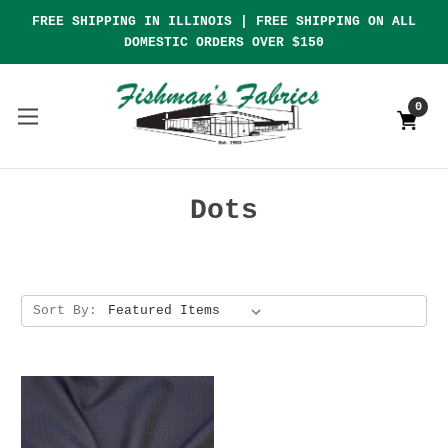
FREE SHIPPING IN ILLINOIS | FREE SHIPPING ON ALL
DOMESTIC ORDERS OVER $150
0
Dots
Sort By: