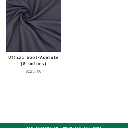
Uffizi Wool/Acetate
(8 colors)
$125.00