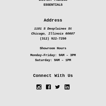
ESSENTIALS
Address
1101 S Desplaines St
Chicago, Illinois 60607
(312) 922-7250
Showroom Hours
Monday–Friday:
9AM – 3PM
Saturday:
9AM – 1PM
Connect With Us