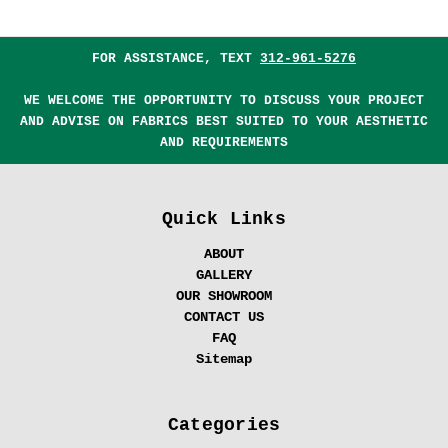
FOR ASSISTANCE, TEXT
312-961-5276
WE WELCOME THE OPPORTUNITY TO DISCUSS YOUR PROJECT
AND ADVISE ON FABRICS BEST SUITED TO YOUR AESTHETIC
AND REQUIREMENTS
Quick Links
ABOUT
GALLERY
OUR SHOWROOM
CONTACT US
FAQ
Sitemap
Categories