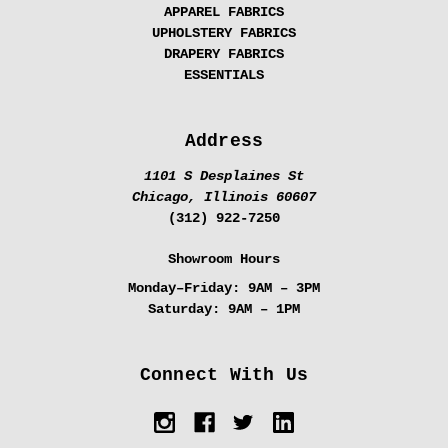
APPAREL FABRICS
UPHOLSTERY FABRICS
DRAPERY FABRICS
ESSENTIALS
Address
1101 S Desplaines St
Chicago, Illinois 60607
(312) 922-7250
Showroom Hours
Monday–Friday:
9AM – 3PM
Saturday:
9AM – 1PM
Connect With Us