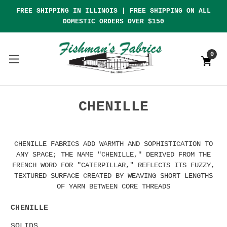
FREE SHIPPING IN ILLINOIS | FREE SHIPPING ON ALL
DOMESTIC ORDERS OVER $150
0
CHENILLE
CHENILLE FABRICS ADD WARMTH AND SOPHISTICATION TO
ANY SPACE; THE NAME "CHENILLE," DERIVED FROM THE
FRENCH WORD FOR "CATERPILLAR," REFLECTS ITS FUZZY,
TEXTURED SURFACE CREATED BY WEAVING SHORT LENGTHS
OF YARN BETWEEN CORE THREADS
CHENILLE
SOLIDS