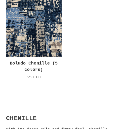
Boludo Chenille (5
colors)
$50.00
CHENILLE