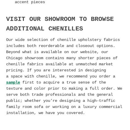
accent pieces
VISIT OUR SHOWROOM TO BROWSE
ADDITIONAL CHENILLES
Our wide selection of chenille upholstery fabrics
includes both reorderable and closeout options.
Beyond what is available on our website, our
Chicago showroom contains many shorter pieces of
chenille fabrics available at unmatched market
pricing. I
f you are interested in designing
a
space with chenille, we recommend you order a
sample
first to acquire a true sense of the
texture and color prior to making a full order. We
serve both trade professionals and the general
public; whether you're designing a high-traffic
family room sofa or working on a luxury commercial
installation, we have you covered.