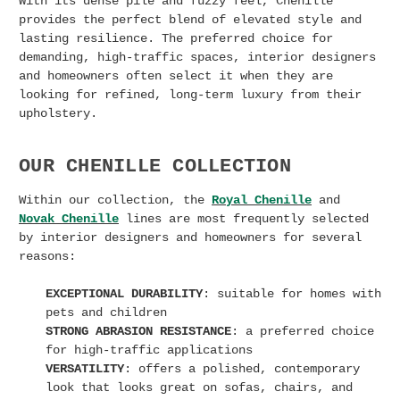
With its dense pile and fuzzy feel, Chenille
provides the perfect blend of elevated style and
lasting resilience. The preferred choice for
demanding, high-traffic spaces, interior designers
and homeowners often select it when they are
looking for refined, long-term luxury from their
upholstery.
OUR CHENILLE COLLECTION
Within our collection, the
Royal Chenille
and
Novak Chenille
lines are most frequently selected
by interior designers and homeowners for several
reasons:
EXCEPTIONAL DURABILITY
: suitable for homes with
pets and children
STRONG ABRASION RESISTANCE
: a preferred choice
for high-traffic applications
VERSATILITY
: offers a polished, contemporary
look that looks great on sofas, chairs, and