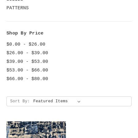
PATTERNS
Shop By Price
$0.00 - $26.00
$26.00 - $39.00
$39.00 - $53.00
$53.00 - $66.00
$66.00 - $80.00
Sort By: