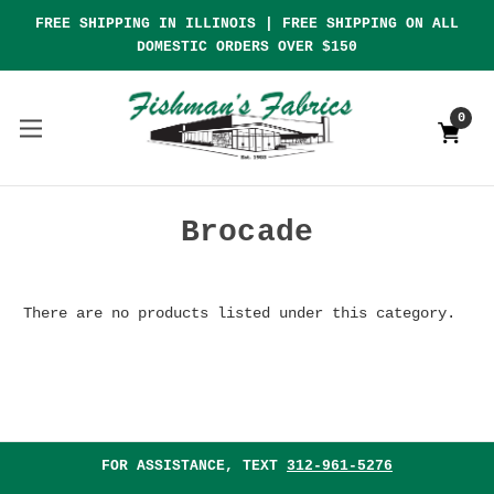
FREE SHIPPING IN ILLINOIS | FREE SHIPPING ON ALL
DOMESTIC ORDERS OVER $150
0
Brocade
There are no products listed under this category.
FOR ASSISTANCE, TEXT
312-961-5276