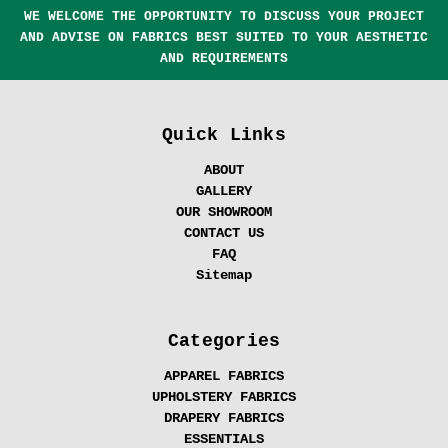
WE WELCOME THE OPPORTUNITY TO DISCUSS YOUR PROJECT
AND ADVISE ON FABRICS BEST SUITED TO YOUR AESTHETIC
AND REQUIREMENTS
Quick Links
ABOUT
GALLERY
OUR SHOWROOM
CONTACT US
FAQ
Sitemap
Categories
APPAREL FABRICS
UPHOLSTERY FABRICS
DRAPERY FABRICS
ESSENTIALS