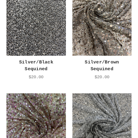
Silver/Black
Silver/Brown
Sequined
Sequined
$20.00
$20.00