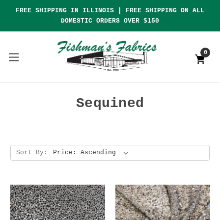
FREE SHIPPING IN ILLINOIS | FREE SHIPPING ON ALL
DOMESTIC ORDERS OVER $150
0
Sequined
Sort By: