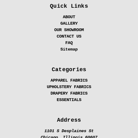
Quick Links
ABOUT
GALLERY
OUR SHOWROOM
CONTACT US
FAQ
Sitemap
Categories
APPAREL FABRICS
UPHOLSTERY FABRICS
DRAPERY FABRICS
ESSENTIALS
Address
1101 S Desplaines St
Chicago, Illinois 60607