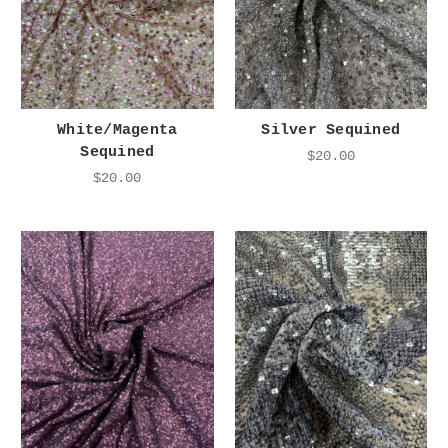
White/Magenta
Silver Sequined
Sequined
$20.00
$20.00