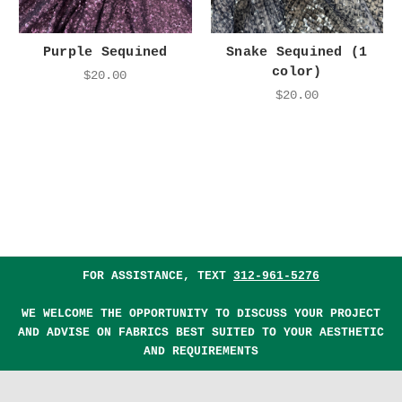
Purple Sequined
Snake Sequined (1
color)
$20.00
$20.00
FOR ASSISTANCE, TEXT
312-961-5276
WE WELCOME THE OPPORTUNITY TO DISCUSS YOUR PROJECT
AND ADVISE ON FABRICS BEST SUITED TO YOUR AESTHETIC
AND REQUIREMENTS