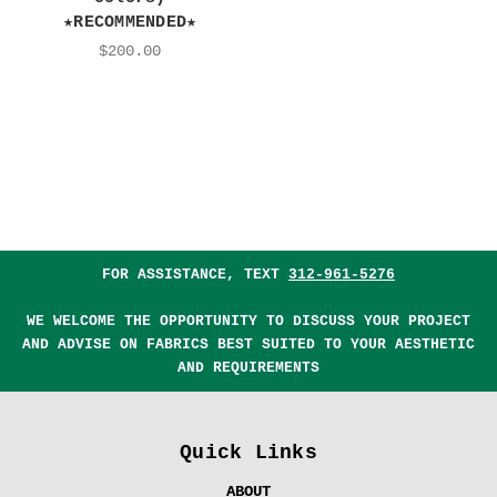
★RECOMMENDED★
$200.00
FOR ASSISTANCE, TEXT
312-961-5276
WE WELCOME THE OPPORTUNITY TO DISCUSS YOUR PROJECT
AND ADVISE ON FABRICS BEST SUITED TO YOUR AESTHETIC
AND REQUIREMENTS
Quick Links
ABOUT