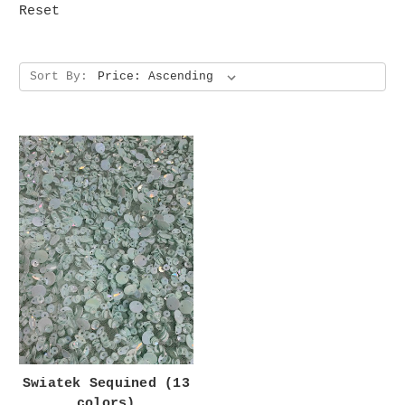
Reset
Sort By:
Swiatek Sequined (13
colors)