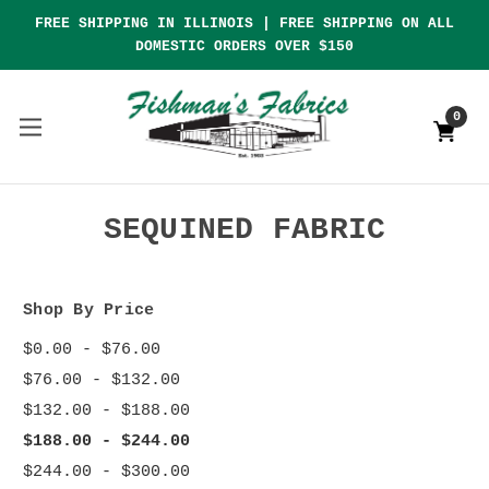
FREE SHIPPING IN ILLINOIS | FREE SHIPPING ON ALL
DOMESTIC ORDERS OVER $150
0
SEQUINED FABRIC
Shop By Price
$0.00 - $76.00
$76.00 - $132.00
$132.00 - $188.00
$188.00 - $244.00
$244.00 - $300.00