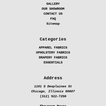
GALLERY
OUR SHOWROOM
CONTACT US
FAQ
Sitemap
Categories
APPAREL FABRICS
UPHOLSTERY FABRICS
DRAPERY FABRICS
ESSENTIALS
Address
1101 S Desplaines St
Chicago, Illinois 60607
(312) 922-7250