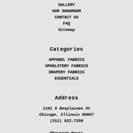
GALLERY
OUR SHOWROOM
CONTACT US
FAQ
Sitemap
Categories
APPAREL FABRICS
UPHOLSTERY FABRICS
DRAPERY FABRICS
ESSENTIALS
Address
1101 S Desplaines St
Chicago, Illinois 60607
(312) 922-7250