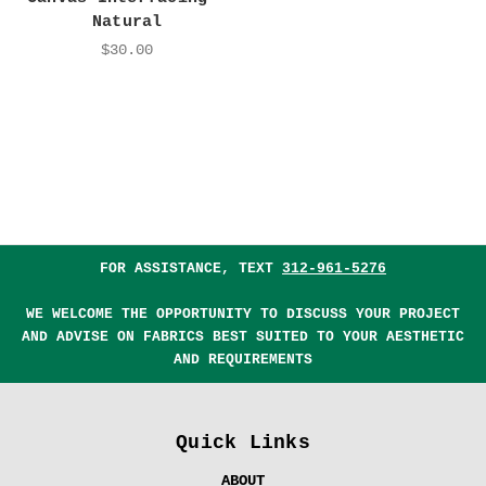
Natural
$30.00
FOR ASSISTANCE, TEXT
312-961-5276
WE WELCOME THE OPPORTUNITY TO DISCUSS YOUR PROJECT
AND ADVISE ON FABRICS BEST SUITED TO YOUR AESTHETIC
AND REQUIREMENTS
Quick Links
ABOUT