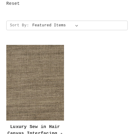
Reset
Sort By:
Luxury Sew in Hair
Canvas Interfacing -