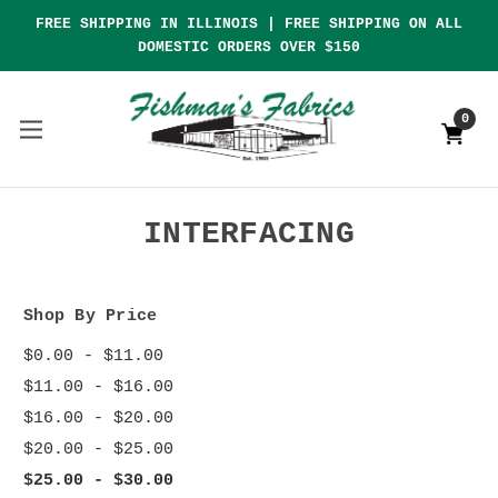
FREE SHIPPING IN ILLINOIS | FREE SHIPPING ON ALL
DOMESTIC ORDERS OVER $150
0
INTERFACING
Shop By Price
$0.00 - $11.00
$11.00 - $16.00
$16.00 - $20.00
$20.00 - $25.00
$25.00 - $30.00