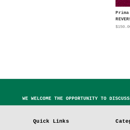
Prima
REVER
$150.0
WE WELCOME THE OPPORTUNITY TO DISCUSS
Quick Links
Cate