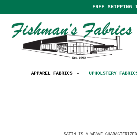
FREE SHIPPING 
APPAREL FABRICS
UPHOLSTERY FABRI
SATIN IS A WEAVE CHARACTERIZED