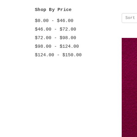
Shop By Price
Sort
$0.00 - $46.00
$46.00 - $72.00
$72.00 - $98.00
$98.00 - $124.00
$124.00 - $150.00