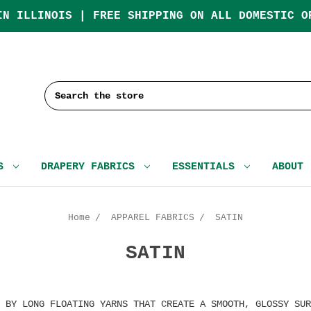
IN ILLINOIS | FREE SHIPPING ON ALL DOMESTIC O
Search
CS
DRAPERY FABRICS
ESSENTIALS
ABOUT
Home
APPAREL FABRICS
SATIN
SATIN
 BY LONG FLOATING YARNS THAT CREATE A SMOOTH, GLOSSY SUR