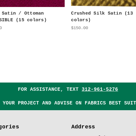
 Satin / Ottoman
Crushed Silk Satin (13
SIBLE (15 colors)
colors)
0
$150.00
FOR ASSISTANCE, TEXT
312-961-5276
 YOUR PROJECT AND ADVISE ON FABRICS BEST SUI
gories
Address