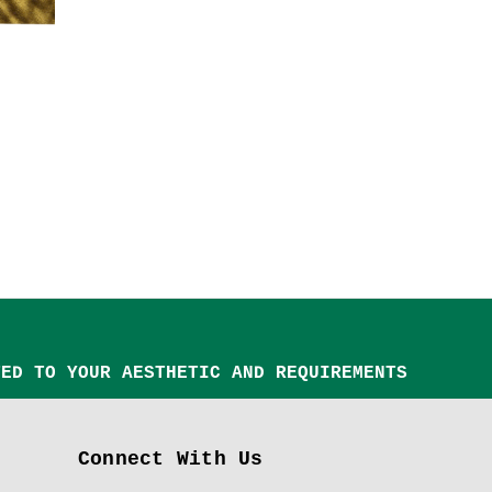
TED TO YOUR AESTHETIC AND REQUIREMENTS
Connect With Us