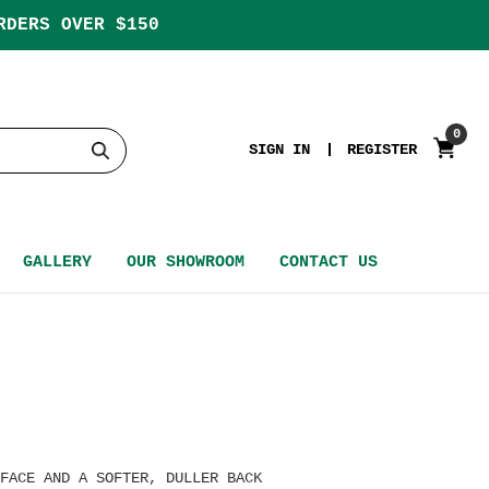
RDERS OVER $150
0
SIGN IN
REGISTER
GALLERY
OUR SHOWROOM
CONTACT US
FACE AND A SOFTER, DULLER BACK