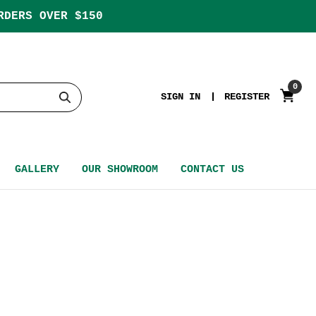
RDERS OVER $150
0
SIGN IN
REGISTER
GALLERY
OUR SHOWROOM
CONTACT US