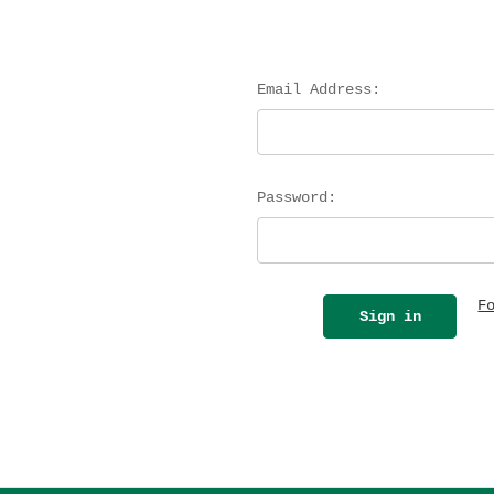
Email Address:
Password:
F