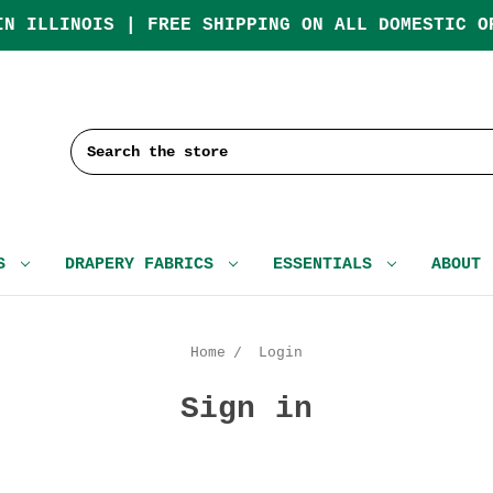
IN ILLINOIS | FREE SHIPPING ON ALL DOMESTIC O
Search
CS
DRAPERY FABRICS
ESSENTIALS
ABOUT
Home
Login
Sign in