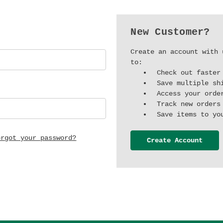
New Customer?
Create an account with 
to:
Check out faster
Save multiple sh
Access your orde
Track new orders
Save items to yo
orgot your password?
Create Account