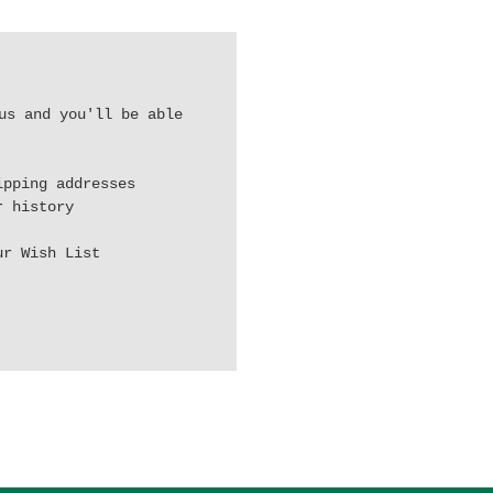
us and you'll be able
ipping addresses
r history
ur Wish List