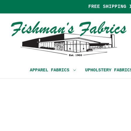
FREE SHIPPING 
APPAREL FABRICS
UPHOLSTERY FABRI