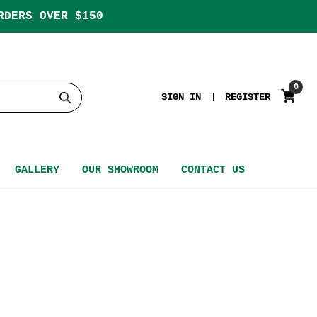
RDERS OVER $150
0
SIGN IN
REGISTER
GALLERY
OUR SHOWROOM
CONTACT US