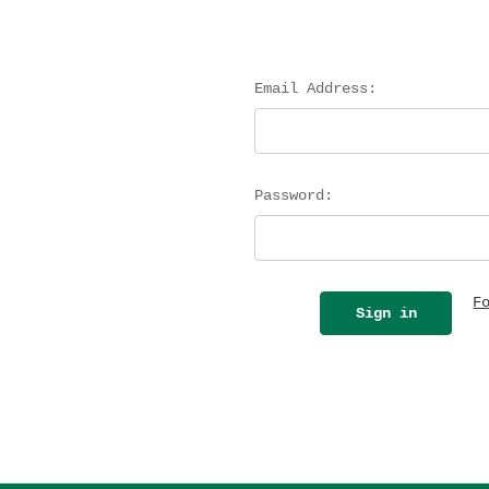
Email Address:
Password:
F