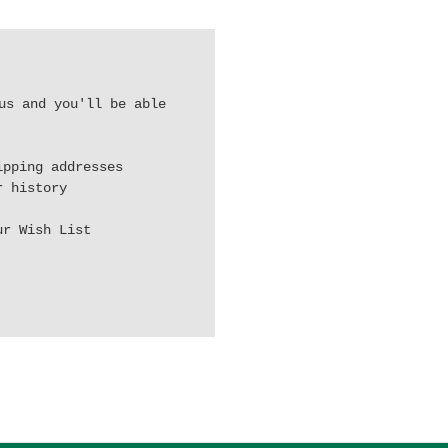
us and you'll be able
ipping addresses
r history
ur Wish List