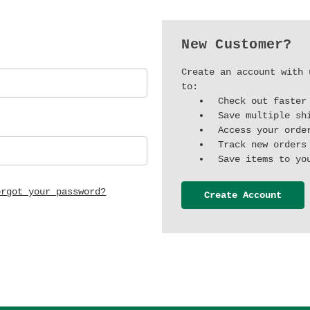
New Customer?
Create an account with 
to:
Check out faster
Save multiple sh
Access your orde
Track new orders
Save items to yo
orgot your password?
Create Account