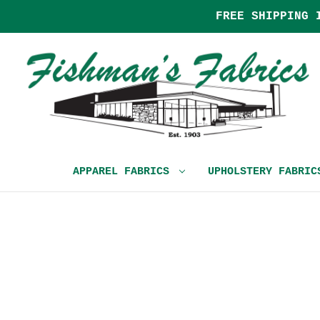
FREE SHIPPING 
APPAREL FABRICS
UPHOLSTERY FABRI