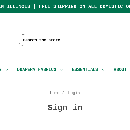
IN ILLINOIS | FREE SHIPPING ON ALL DOMESTIC O
Search
CS
DRAPERY FABRICS
ESSENTIALS
ABOUT
Home
Login
Sign in