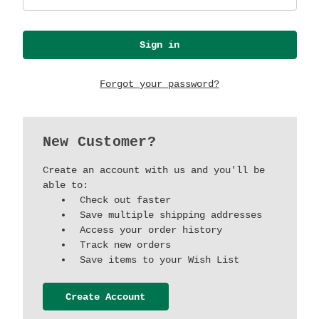
Forgot your password?
New Customer?
Create an account with us and you'll be
able to:
Check out faster
Save multiple shipping addresses
Access your order history
Track new orders
Save items to your Wish List
Create Account