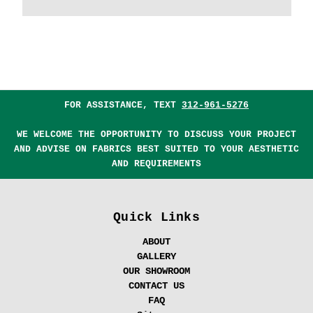
FOR ASSISTANCE, TEXT
312-961-5276
WE WELCOME THE OPPORTUNITY TO DISCUSS YOUR PROJECT
AND ADVISE ON FABRICS BEST SUITED TO YOUR AESTHETIC
AND REQUIREMENTS
Quick Links
ABOUT
GALLERY
OUR SHOWROOM
CONTACT US
FAQ