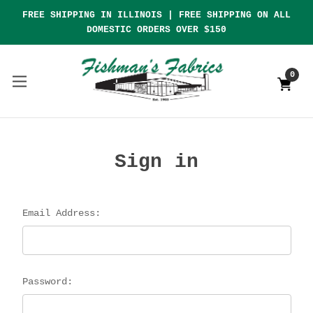
FREE SHIPPING IN ILLINOIS | FREE SHIPPING ON ALL
DOMESTIC ORDERS OVER $150
0
Sign in
Email Address:
Password: