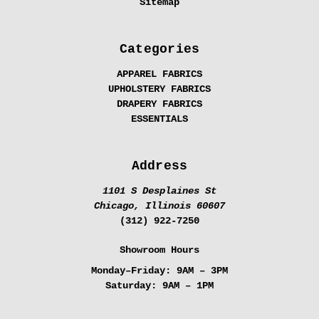
Sitemap
Categories
APPAREL FABRICS
UPHOLSTERY FABRICS
DRAPERY FABRICS
ESSENTIALS
Address
1101 S Desplaines St
Chicago, Illinois 60607
(312) 922-7250
Showroom Hours
Monday–Friday:
9AM – 3PM
Saturday:
9AM – 1PM