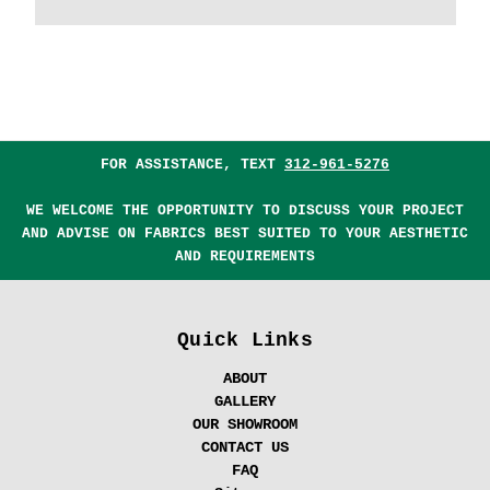
FOR ASSISTANCE, TEXT
312-961-5276
WE WELCOME THE OPPORTUNITY TO DISCUSS YOUR PROJECT
AND ADVISE ON FABRICS BEST SUITED TO YOUR AESTHETIC
AND REQUIREMENTS
Quick Links
ABOUT
GALLERY
OUR SHOWROOM
CONTACT US
FAQ