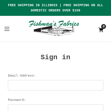
FREE SHIPPING IN ILLINOIS | FREE SHIPPING ON ALL
DOMESTIC ORDERS OVER $150
0
Sign in
Email Address:
Password: