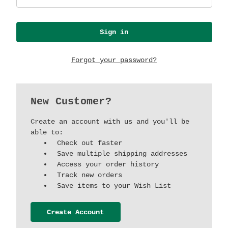
Forgot your password?
New Customer?
Create an account with us and you'll be
able to:
Check out faster
Save multiple shipping addresses
Access your order history
Track new orders
Save items to your Wish List
Create Account