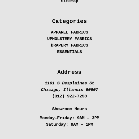
Sitemap
Categories
APPAREL FABRICS
UPHOLSTERY FABRICS
DRAPERY FABRICS
ESSENTIALS
Address
1101 S Desplaines St
Chicago, Illinois 60607
(312) 922-7250
Showroom Hours
Monday–Friday:
9AM – 3PM
Saturday:
9AM – 1PM