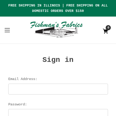
FREE SHIPPING IN ILLINOIS | FREE SHIPPING ON ALL
DOMESTIC ORDERS OVER $150
0
Sign in
Email Address:
Password: