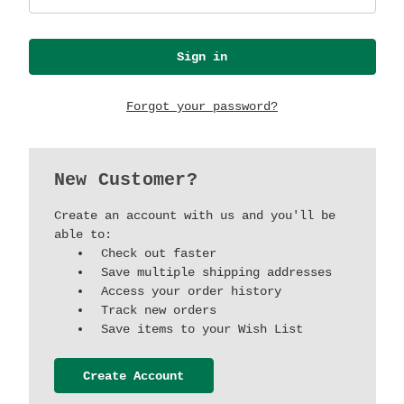
Forgot your password?
New Customer?
Create an account with us and you'll be
able to:
Check out faster
Save multiple shipping addresses
Access your order history
Track new orders
Save items to your Wish List
Create Account