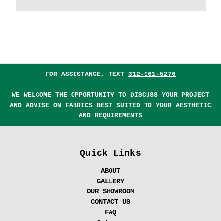
FOR ASSISTANCE, TEXT
312-961-5276
WE WELCOME THE OPPORTUNITY TO DISCUSS YOUR PROJECT
AND ADVISE ON FABRICS BEST SUITED TO YOUR AESTHETIC
AND REQUIREMENTS
Quick Links
ABOUT
GALLERY
OUR SHOWROOM
CONTACT US
FAQ