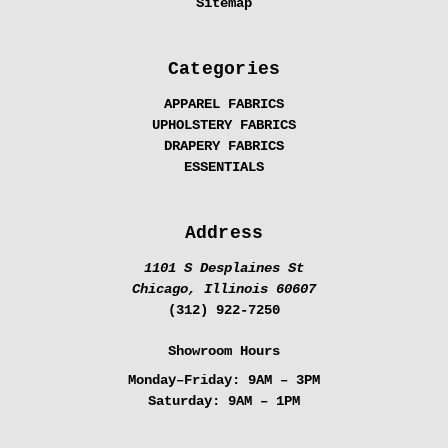
Sitemap
Categories
APPAREL FABRICS
UPHOLSTERY FABRICS
DRAPERY FABRICS
ESSENTIALS
Address
1101 S Desplaines St
Chicago, Illinois 60607
(312) 922-7250
Showroom Hours
Monday–Friday:
9AM – 3PM
Saturday:
9AM – 1PM