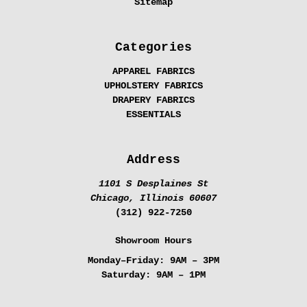
Sitemap
Categories
APPAREL FABRICS
UPHOLSTERY FABRICS
DRAPERY FABRICS
ESSENTIALS
Address
1101 S Desplaines St
Chicago, Illinois 60607
(312) 922-7250
Showroom Hours
Monday–Friday:
9AM – 3PM
Saturday:
9AM – 1PM