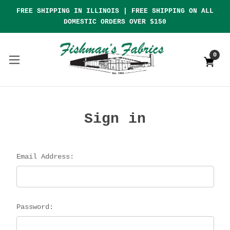
FREE SHIPPING IN ILLINOIS | FREE SHIPPING ON ALL
DOMESTIC ORDERS OVER $150
0
Sign in
Email Address:
Password: