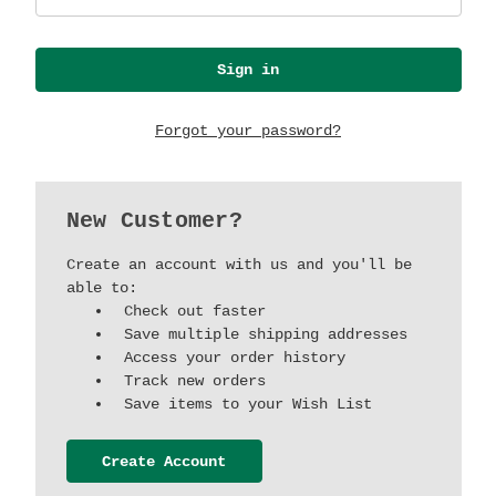
Forgot your password?
New Customer?
Create an account with us and you'll be
able to:
Check out faster
Save multiple shipping addresses
Access your order history
Track new orders
Save items to your Wish List
Create Account