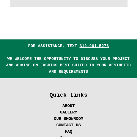
FOR ASSISTANCE, TEXT
312-961-5276
WE WELCOME THE OPPORTUNITY TO DISCUSS YOUR PROJECT
AND ADVISE ON FABRICS BEST SUITED TO YOUR AESTHETIC
AND REQUIREMENTS
Quick Links
ABOUT
GALLERY
OUR SHOWROOM
CONTACT US
FAQ