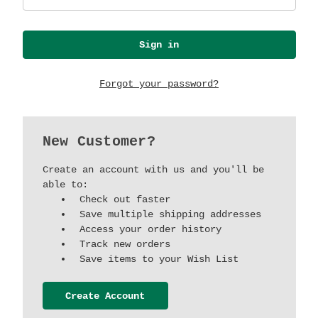
Forgot your password?
New Customer?
Create an account with us and you'll be
able to:
Check out faster
Save multiple shipping addresses
Access your order history
Track new orders
Save items to your Wish List
Create Account