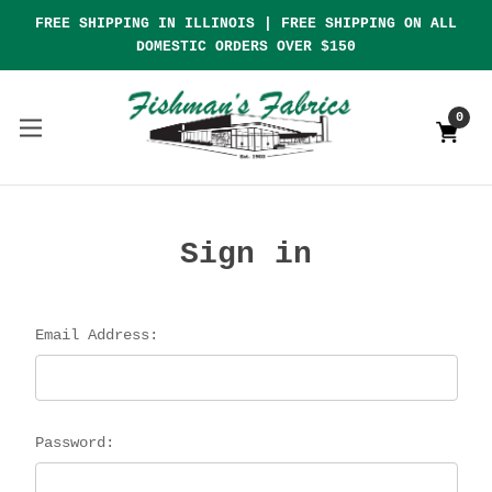
FREE SHIPPING IN ILLINOIS | FREE SHIPPING ON ALL
DOMESTIC ORDERS OVER $150
0
Sign in
Email Address:
Password: