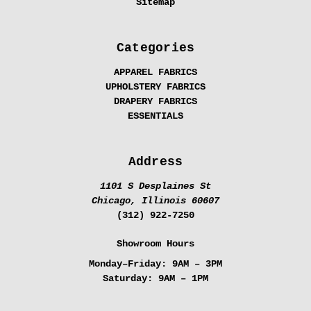
Sitemap
Categories
APPAREL FABRICS
UPHOLSTERY FABRICS
DRAPERY FABRICS
ESSENTIALS
Address
1101 S Desplaines St
Chicago, Illinois 60607
(312) 922-7250
Showroom Hours
Monday–Friday:
9AM – 3PM
Saturday:
9AM – 1PM