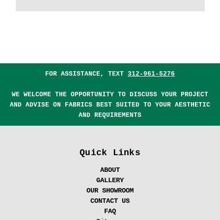
FOR ASSISTANCE, TEXT
312-961-5276
WE WELCOME THE OPPORTUNITY TO DISCUSS YOUR PROJECT
AND ADVISE ON FABRICS BEST SUITED TO YOUR AESTHETIC
AND REQUIREMENTS
Quick Links
ABOUT
GALLERY
OUR SHOWROOM
CONTACT US
FAQ