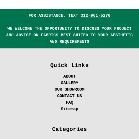
FOR ASSISTANCE, TEXT
312-961-5276
WE WELCOME THE OPPORTUNITY TO DISCUSS YOUR PROJECT
AND ADVISE ON FABRICS BEST SUITED TO YOUR AESTHETIC
AND REQUIREMENTS
Quick Links
ABOUT
GALLERY
OUR SHOWROOM
CONTACT US
FAQ
Sitemap
Categories