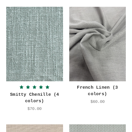
French Linen (3
colors)
Smitty Chenille (4
colors)
$60.00
$70.00