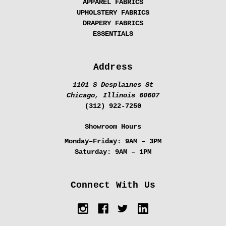
APPAREL FABRICS
UPHOLSTERY FABRICS
DRAPERY FABRICS
ESSENTIALS
Address
1101 S Desplaines St
Chicago, Illinois 60607
(312) 922-7250
Showroom Hours
Monday–Friday:
9AM – 3PM
Saturday:
9AM – 1PM
Connect With Us