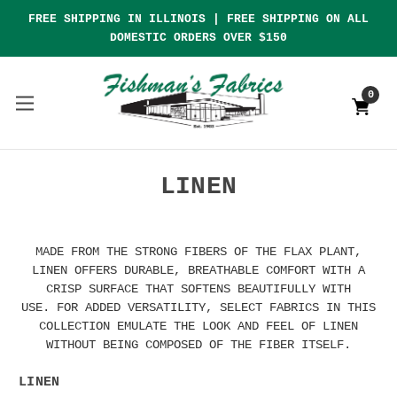
FREE SHIPPING IN ILLINOIS | FREE SHIPPING ON ALL
DOMESTIC ORDERS OVER $150
0
LINEN
MADE FROM THE STRONG FIBERS OF THE FLAX PLANT,
LINEN OFFERS DURABLE, BREATHABLE COMFORT WITH A
CRISP SURFACE THAT SOFTENS BEAUTIFULLY WITH
USE. FOR ADDED VERSATILITY, SELECT FABRICS IN THIS
COLLECTION EMULATE THE LOOK AND FEEL OF LINEN
WITHOUT BEING COMPOSED OF THE FIBER ITSELF.
LINEN