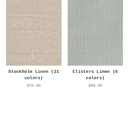
Stockholm Linen (21
Clisters Linen (6
colors)
colors)
$70.00
$80.00