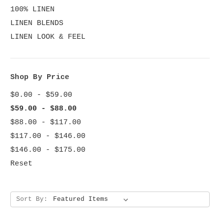
100% LINEN
LINEN BLENDS
LINEN LOOK & FEEL
Shop By Price
$0.00 - $59.00
$59.00 - $88.00
$88.00 - $117.00
$117.00 - $146.00
$146.00 - $175.00
Reset
Sort By: