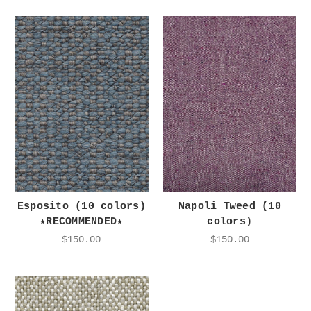
Esposito (10 colors)
Napoli Tweed (10
★RECOMMENDED★
colors)
$150.00
$150.00