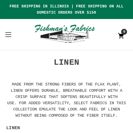
FREE SHIPPING IN ILLINOIS | FREE SHIPPING ON ALL
DOMESTIC ORDERS OVER $150
0
LINEN
MADE FROM THE STRONG FIBERS OF THE FLAX PLANT,
LINEN OFFERS DURABLE, BREATHABLE COMFORT WITH A
CRISP SURFACE THAT SOFTENS BEAUTIFULLY WITH
USE. FOR ADDED VERSATILITY, SELECT FABRICS IN THIS
COLLECTION EMULATE THE LOOK AND FEEL OF LINEN
WITHOUT BEING COMPOSED OF THE FIBER ITSELF.
LINEN