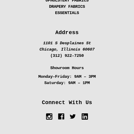
UPHOLSTERY FABRICS
DRAPERY FABRICS
ESSENTIALS
Address
1101 S Desplaines St
Chicago, Illinois 60607
(312) 922-7250
Showroom Hours
Monday–Friday:
9AM – 3PM
Saturday:
9AM – 1PM
Connect With Us