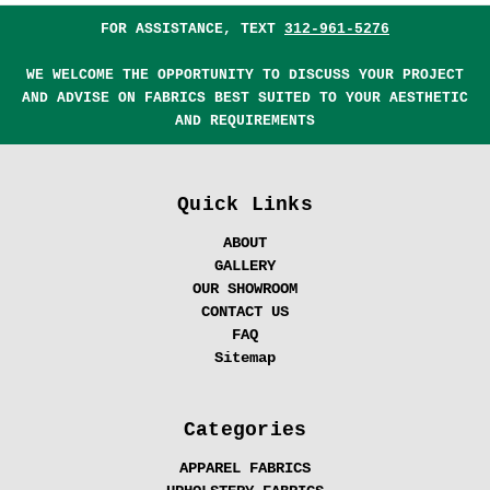
FOR ASSISTANCE, TEXT
312-961-5276
WE WELCOME THE OPPORTUNITY TO DISCUSS YOUR PROJECT
AND ADVISE ON FABRICS BEST SUITED TO YOUR AESTHETIC
AND REQUIREMENTS
Quick Links
ABOUT
GALLERY
OUR SHOWROOM
CONTACT US
FAQ
Sitemap
Categories
APPAREL FABRICS