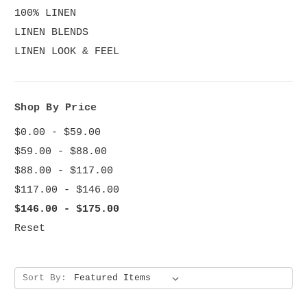
100% LINEN
LINEN BLENDS
LINEN LOOK & FEEL
Shop By Price
$0.00 - $59.00
$59.00 - $88.00
$88.00 - $117.00
$117.00 - $146.00
$146.00 - $175.00
Reset
Sort By: