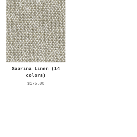
Sabrina Linen (14
colors)
$175.00