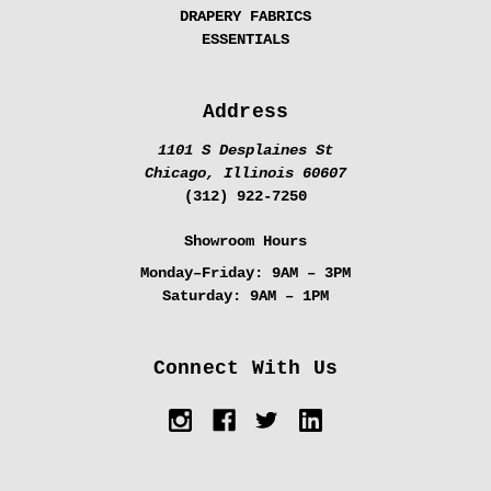
DRAPERY FABRICS
ESSENTIALS
Address
1101 S Desplaines St
Chicago, Illinois 60607
(312) 922-7250
Showroom Hours
Monday–Friday:
9AM – 3PM
Saturday:
9AM – 1PM
Connect With Us