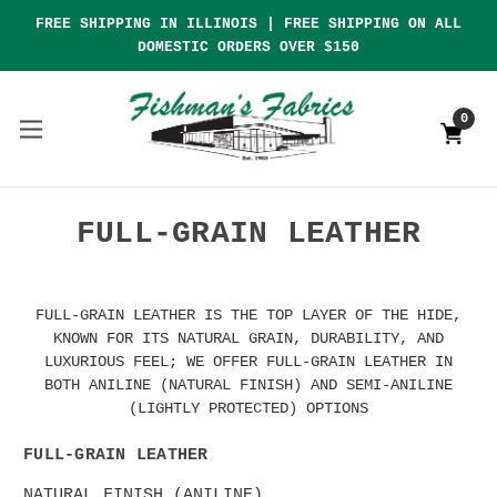
FREE SHIPPING IN ILLINOIS | FREE SHIPPING ON ALL
DOMESTIC ORDERS OVER $150
0
FULL-GRAIN LEATHER
FULL-GRAIN LEATHER IS THE TOP LAYER OF THE HIDE,
KNOWN FOR ITS NATURAL GRAIN, DURABILITY, AND
LUXURIOUS FEEL; WE OFFER FULL-GRAIN LEATHER IN
BOTH ANILINE (NATURAL FINISH) AND SEMI-ANILINE
(LIGHTLY PROTECTED) OPTIONS
FULL-GRAIN LEATHER
NATURAL FINISH (ANILINE)