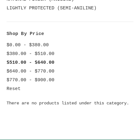
LIGHTLY PROTECTED (SEMI-ANILINE)
Shop By Price
$0.00 - $380.00
$380.00 - $510.00
$510.00 - $640.00
$640.00 - $770.00
$770.00 - $900.00
Reset
There are no products listed under this category.