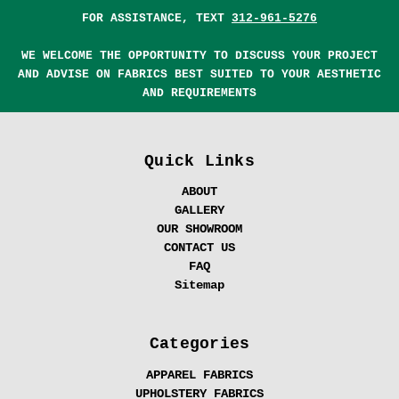
FOR ASSISTANCE, TEXT
312-961-5276
WE WELCOME THE OPPORTUNITY TO DISCUSS YOUR PROJECT
AND ADVISE ON FABRICS BEST SUITED TO YOUR AESTHETIC
AND REQUIREMENTS
Quick Links
ABOUT
GALLERY
OUR SHOWROOM
CONTACT US
FAQ
Sitemap
Categories
APPAREL FABRICS
UPHOLSTERY FABRICS