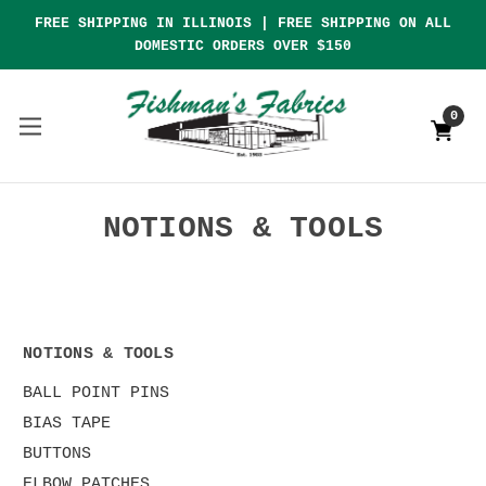
FREE SHIPPING IN ILLINOIS | FREE SHIPPING ON ALL
DOMESTIC ORDERS OVER $150
0
NOTIONS & TOOLS
NOTIONS & TOOLS
BALL POINT PINS
BIAS TAPE
BUTTONS
ELBOW PATCHES