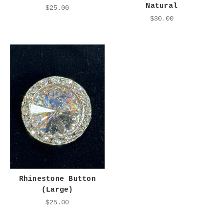
Natural
$25.00
$30.00
Rhinestone Button
(Large)
$25.00