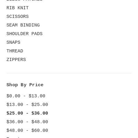
RIB KNIT
SCISSORS
SEAM BINDING
SHOULDER PADS
SNAPS
THREAD
ZIPPERS
Shop By Price
$0.00 - $13.00
$13.00 - $25.00
$25.00 - $36.00
$36.00 - $48.00
$48.00 - $60.00