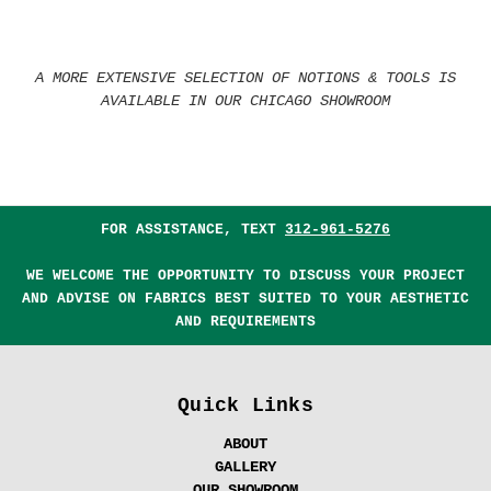
A MORE EXTENSIVE SELECTION OF NOTIONS & TOOLS IS
AVAILABLE IN OUR CHICAGO SHOWROOM
FOR ASSISTANCE, TEXT
312-961-5276
WE WELCOME THE OPPORTUNITY TO DISCUSS YOUR PROJECT
AND ADVISE ON FABRICS BEST SUITED TO YOUR AESTHETIC
AND REQUIREMENTS
Quick Links
ABOUT
GALLERY
OUR SHOWROOM