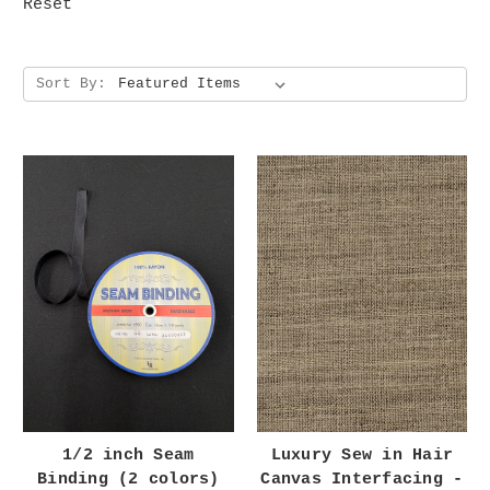
Reset
Sort By:
1/2 inch Seam
Luxury Sew in Hair
Binding (2 colors)
Canvas Interfacing -