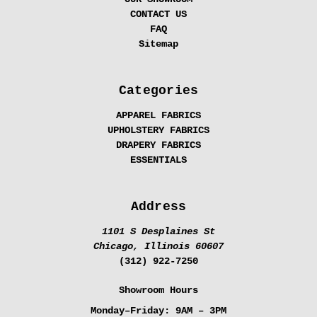
CONTACT US
FAQ
Sitemap
Categories
APPAREL FABRICS
UPHOLSTERY FABRICS
DRAPERY FABRICS
ESSENTIALS
Address
1101 S Desplaines St
Chicago, Illinois 60607
(312) 922-7250
Showroom Hours
Monday–Friday:
9AM – 3PM