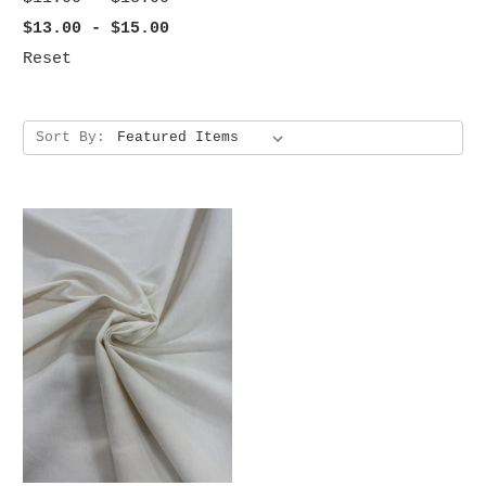
$13.00 - $15.00
Reset
Sort By: