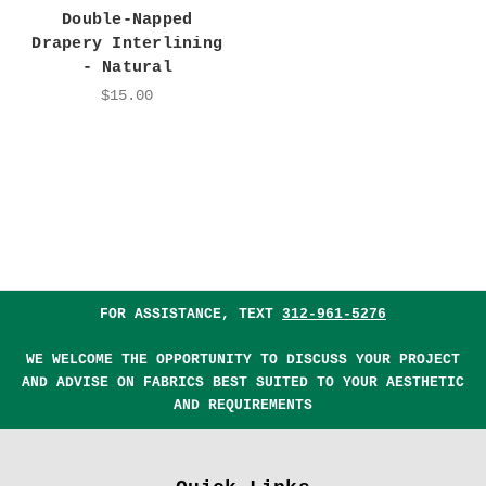
Double-Napped
Drapery Interlining
- Natural
$15.00
FOR ASSISTANCE, TEXT
312-961-5276
WE WELCOME THE OPPORTUNITY TO DISCUSS YOUR PROJECT
AND ADVISE ON FABRICS BEST SUITED TO YOUR AESTHETIC
AND REQUIREMENTS