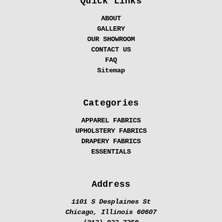
Quick Links
ABOUT
GALLERY
OUR SHOWROOM
CONTACT US
FAQ
Sitemap
Categories
APPAREL FABRICS
UPHOLSTERY FABRICS
DRAPERY FABRICS
ESSENTIALS
Address
1101 S Desplaines St
Chicago, Illinois 60607