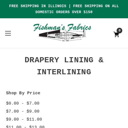
FREE SHIPPING IN ILLINOIS | FREE SHIPPING ON ALL
DOMESTIC ORDERS OVER $150
0
DRAPERY LINING &
INTERLINING
Shop By Price
$0.00 - $7.00
$7.00 - $9.00
$9.00 - $11.00
$11.00 - $13.00