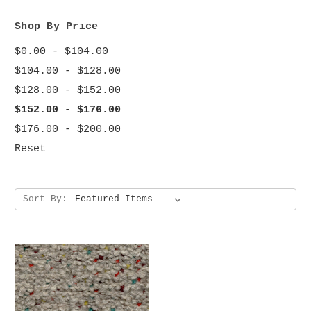
Shop By Price
$0.00 - $104.00
$104.00 - $128.00
$128.00 - $152.00
$152.00 - $176.00
$176.00 - $200.00
Reset
Sort By: