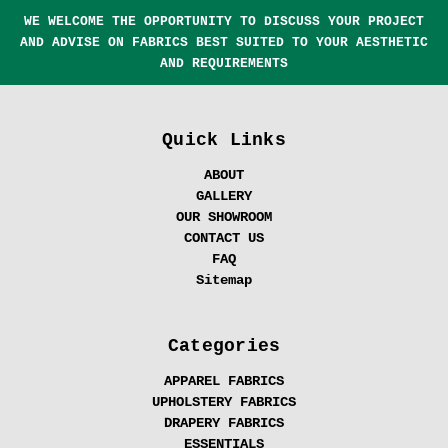
WE WELCOME THE OPPORTUNITY TO DISCUSS YOUR PROJECT
AND ADVISE ON FABRICS BEST SUITED TO YOUR AESTHETIC
AND REQUIREMENTS
Quick Links
ABOUT
GALLERY
OUR SHOWROOM
CONTACT US
FAQ
Sitemap
Categories
APPAREL FABRICS
UPHOLSTERY FABRICS
DRAPERY FABRICS
ESSENTIALS