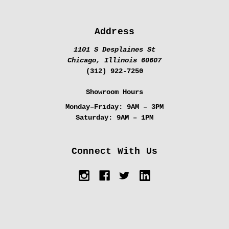
Address
1101 S Desplaines St
Chicago, Illinois 60607
(312) 922-7250
Showroom Hours
Monday–Friday:
9AM – 3PM
Saturday:
9AM – 1PM
Connect With Us