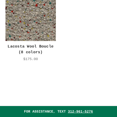
Lacosta Wool Boucle
(8 colors)
$175.00
FOR ASSISTANCE, TEXT
312-961-5276