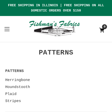
FREE SHIPPING IN ILLINOIS | FREE SHIPPING ON ALL
DOMESTIC ORDERS OVER $150
0
PATTERNS
PATTERNS
Herringbone
Houndstooth
Plaid
Stripes