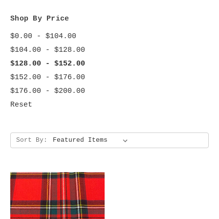
Shop By Price
$0.00 - $104.00
$104.00 - $128.00
$128.00 - $152.00
$152.00 - $176.00
$176.00 - $200.00
Reset
Sort By: