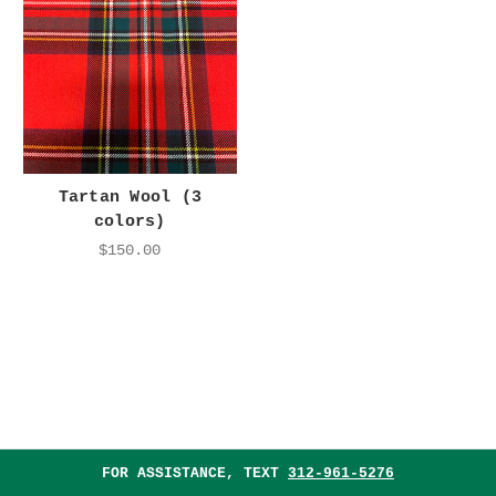
Tartan Wool (3
colors)
$150.00
FOR ASSISTANCE, TEXT
312-961-5276