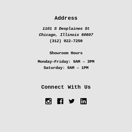
Address
1101 S Desplaines St
Chicago, Illinois 60607
(312) 922-7250
Showroom Hours
Monday–Friday:
9AM – 3PM
Saturday:
9AM – 1PM
Connect With Us