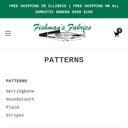
FREE SHIPPING IN ILLINOIS | FREE SHIPPING ON ALL
DOMESTIC ORDERS OVER $150
0
PATTERNS
PATTERNS
Herringbone
Houndstooth
Plaid
Stripes