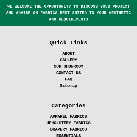
WE WELCOME THE OPPORTUNITY TO DISCUSS YOUR PROJECT
AND ADVISE ON FABRICS BEST SUITED TO YOUR AESTHETIC
AND REQUIREMENTS
Quick Links
ABOUT
GALLERY
OUR SHOWROOM
CONTACT US
FAQ
Sitemap
Categories
APPAREL FABRICS
UPHOLSTERY FABRICS
DRAPERY FABRICS
ESSENTIALS