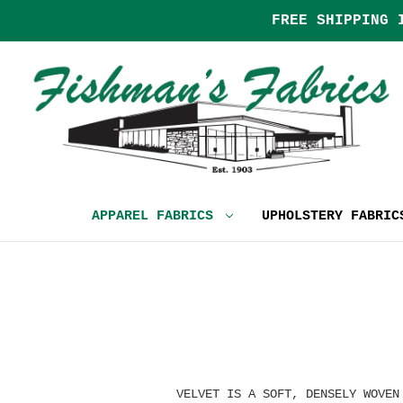
FREE SHIPPING 
APPAREL FABRICS
UPHOLSTERY FABRI
VELVET IS A SOFT, DENSELY WOVEN