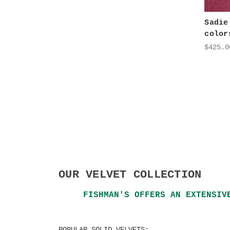
Sadie
color
$425.0
OUR VELVET COLLECTION
FISHMAN'S OFFERS AN EXTENSIV
POPULAR SOLID VELVETS: