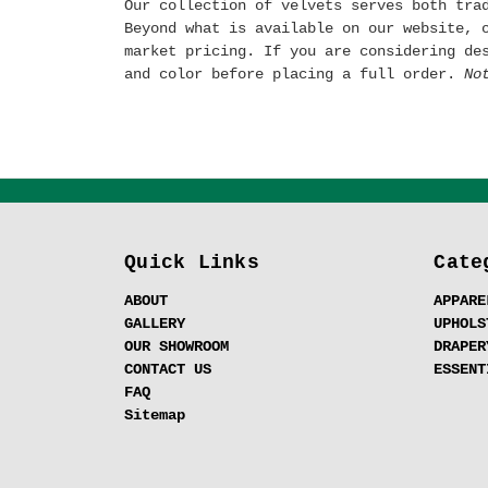
Our collection of velvets serves both tra
Beyond what is available on our website, 
market pricing. If you are considering de
and color before placing a full order.
No
Quick Links
Cate
ABOUT
APPARE
GALLERY
UPHOLS
OUR SHOWROOM
DRAPER
CONTACT US
ESSENT
FAQ
Sitemap