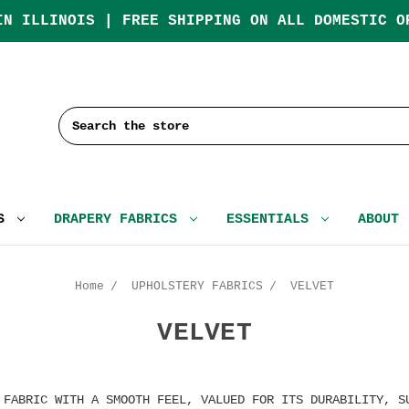
IN ILLINOIS | FREE SHIPPING ON ALL DOMESTIC O
Search
CS
DRAPERY FABRICS
ESSENTIALS
ABOUT
Home
UPHOLSTERY FABRICS
VELVET
VELVET
 FABRIC WITH A SMOOTH FEEL, VALUED FOR ITS DURABILITY, S