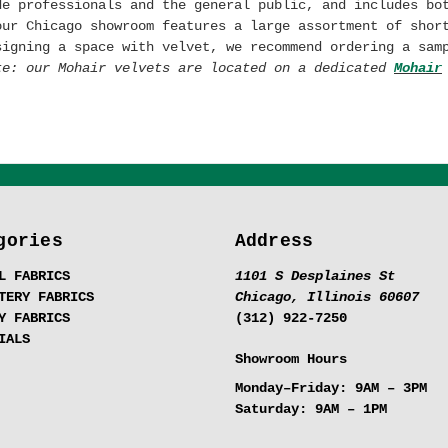
de professionals and the general public, and includes bo
our Chicago showroom features a large assortment of shor
signing a space with velvet, we recommend ordering a sam
te: our Mohair velvets are located on a dedicated
Mohair
gories
Address
L FABRICS
1101 S Desplaines St
TERY FABRICS
Chicago, Illinois 60607
Y FABRICS
(312) 922-7250
IALS
Showroom Hours
Monday–Friday:
9AM – 3PM
Saturday:
9AM – 1PM