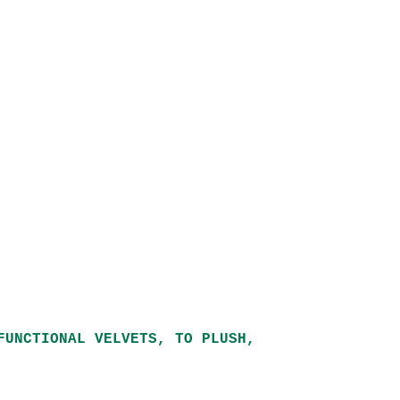
FUNCTIONAL VELVETS, TO PLUSH,