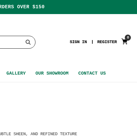
RDERS OVER $150
0
SIGN IN
REGISTER
GALLERY
OUR SHOWROOM
CONTACT US
UBTLE SHEEN, AND REFINED TEXTURE