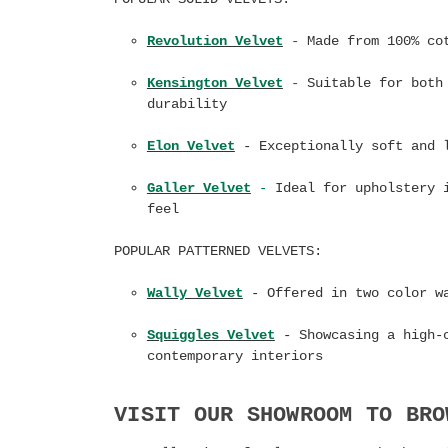
Revolution Velvet
-
Made from 100% cot
Kensington Velvet
-
Suitable for both 
durability
Elon Velvet
- Exceptionally s
oft and 
Galler Velvet
-
Ideal for upholstery i
feel
POPULAR PATTERNED VELVETS:
Wally Velvet
- Offered in two color w
Squiggles Velvet
- Showcasing a high-
contemporary interiors
VISIT OUR SHOWROOM TO BRO