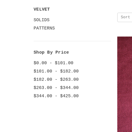
VELVET
Sort
SOLIDS
PATTERNS
Shop By Price
$0.00 - $101.00
$101.00 - $182.00
$182.00 - $263.00
$263.00 - $344.00
$344.00 - $425.00