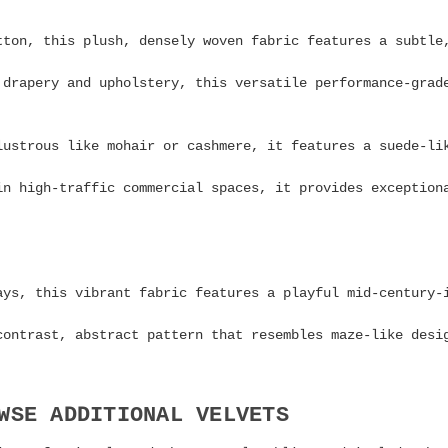
ton, this plush, densely woven fabric features a subtle
drapery and upholstery, this versatile performance-grad
lustrous like mohair or cashmere, it features a suede-li
n high-traffic commercial spaces, it provides exception
ays, this vibrant fabric features a playful mid-century
contrast, abstract pattern that resembles maze-like desi
WSE ADDITIONAL VELVETS