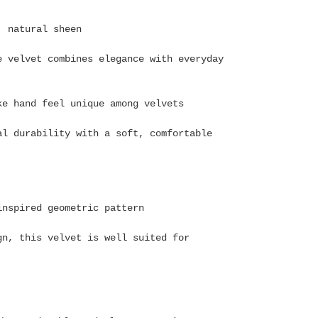
, natural sheen
e velvet combines elegance with everyday
ke hand feel unique among velvets
al durability with a soft, comfortable
-inspired geometric pattern
gn, this velvet is well suited for