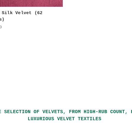
 Silk Velvet (62
s)
0
E SELECTION OF VELVETS, FROM HIGH-RUB COUNT, 
LUXURIOUS VELVET TEXTILES