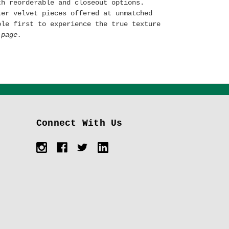
th reorderable and closeout options.
ter velvet pieces offered at unmatched
ple first to experience the true texture
page.
Connect With Us