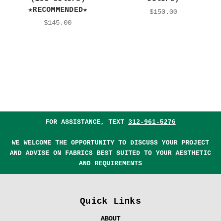
★RECOMMENDED★
$150.00
$145.00
FOR ASSISTANCE, TEXT
312-961-5276
WE WELCOME THE OPPORTUNITY TO DISCUSS YOUR PROJECT
AND ADVISE ON FABRICS BEST SUITED TO YOUR AESTHETIC
AND REQUIREMENTS
Quick Links
ABOUT