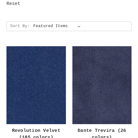
Reset
Sort By:
Revolution Velvet
Dante Trevira (26
(105 colors)
colors)