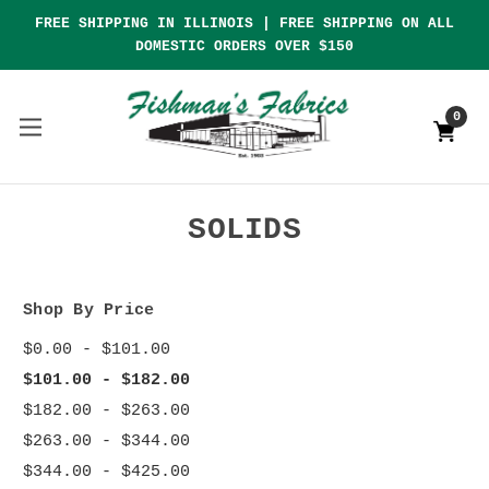
FREE SHIPPING IN ILLINOIS | FREE SHIPPING ON ALL
DOMESTIC ORDERS OVER $150
0
SOLIDS
Shop By Price
$0.00 - $101.00
$101.00 - $182.00
$182.00 - $263.00
$263.00 - $344.00
$344.00 - $425.00