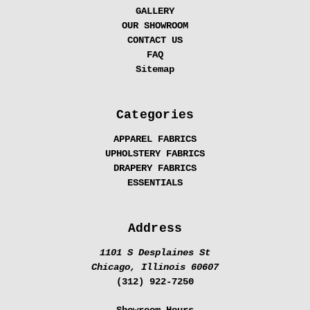
GALLERY
OUR SHOWROOM
CONTACT US
FAQ
Sitemap
Categories
APPAREL FABRICS
UPHOLSTERY FABRICS
DRAPERY FABRICS
ESSENTIALS
Address
1101 S Desplaines St
Chicago, Illinois 60607
(312) 922-7250