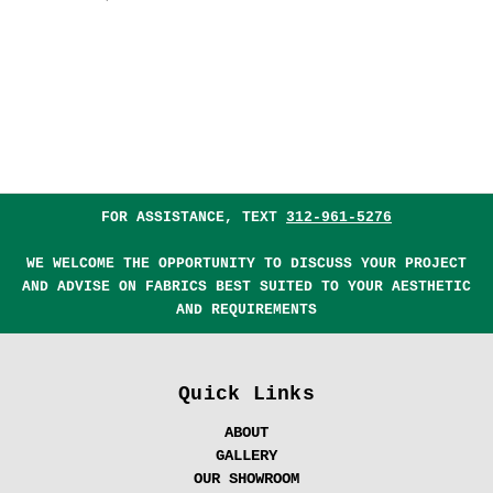
FOR ASSISTANCE, TEXT
312-961-5276
WE WELCOME THE OPPORTUNITY TO DISCUSS YOUR PROJECT
AND ADVISE ON FABRICS BEST SUITED TO YOUR AESTHETIC
AND REQUIREMENTS
Quick Links
ABOUT
GALLERY
OUR SHOWROOM