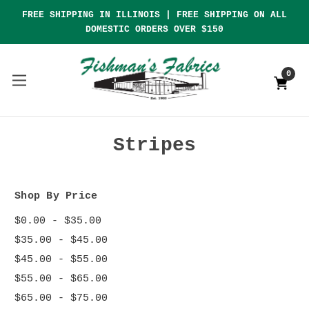
FREE SHIPPING IN ILLINOIS | FREE SHIPPING ON ALL
DOMESTIC ORDERS OVER $150
0
Stripes
Shop By Price
$0.00 - $35.00
$35.00 - $45.00
$45.00 - $55.00
$55.00 - $65.00
$65.00 - $75.00