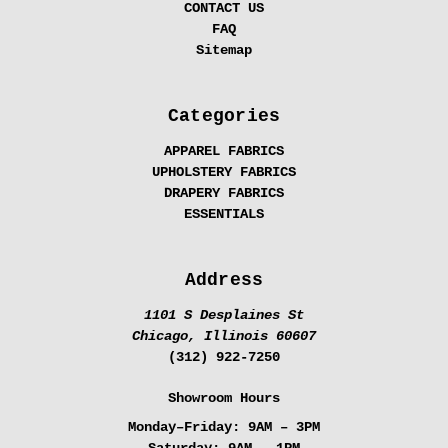
CONTACT US
FAQ
Sitemap
Categories
APPAREL FABRICS
UPHOLSTERY FABRICS
DRAPERY FABRICS
ESSENTIALS
Address
1101 S Desplaines St
Chicago, Illinois 60607
(312) 922-7250
Showroom Hours
Monday–Friday:
9AM – 3PM