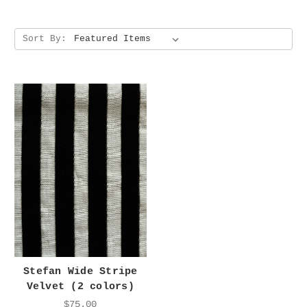
Sort By:
Stefan Wide Stripe
Velvet (2 colors)
$75.00