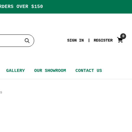
RDERS OVER $150
0
SIGN IN
REGISTER
GALLERY
OUR SHOWROOM
CONTACT US
s