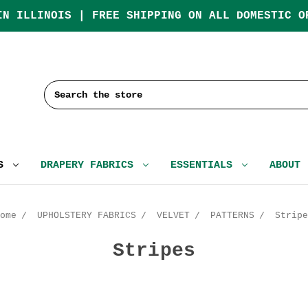
IN ILLINOIS | FREE SHIPPING ON ALL DOMESTIC O
Search
CS
DRAPERY FABRICS
ESSENTIALS
ABOUT
ome
UPHOLSTERY FABRICS
VELVET
PATTERNS
Stripe
Stripes