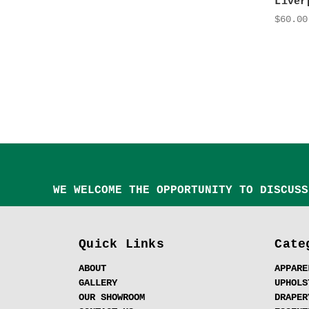
Liver
$60.00
WE WELCOME THE OPPORTUNITY TO DISCUSS
Quick Links
Cate
ABOUT
APPARE
GALLERY
UPHOLS
OUR SHOWROOM
DRAPER