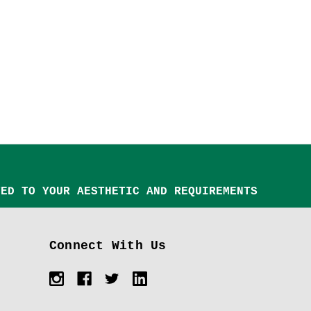
TED TO YOUR AESTHETIC AND REQUIREMENTS
Connect With Us