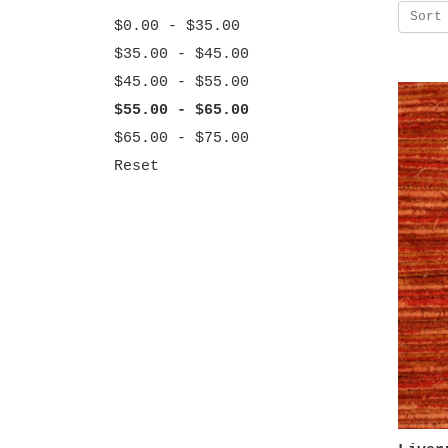
Sort
$0.00 - $35.00
$35.00 - $45.00
$45.00 - $55.00
$55.00 - $65.00
$65.00 - $75.00
Reset