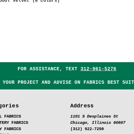
pool Velvet (6 colors)
FOR ASSISTANCE, TEXT
312-961-5276
 YOUR PROJECT AND ADVISE ON FABRICS BEST SUI
gories
Address
L FABRICS
1101 S Desplaines St
TERY FABRICS
Chicago, Illinois 60607
Y FABRICS
(312) 922-7250