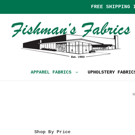
FREE SHIPPING 
APPAREL FABRICS
UPHOLSTERY FABRI
H
Shop By Price