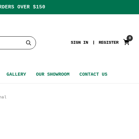
RDERS OVER $150
0
SIGN IN
REGISTER
GALLERY
OUR SHOWROOM
CONTACT US
nal