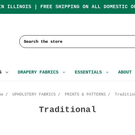
IN ILLINOIS | FREE SHIPPING ON ALL DOMESTIC O
Search
CS
DRAPERY FABRICS
ESSENTIALS
ABOUT
me
UPHOLSTERY FABRICS
PRINTS & PATTERNS
Traditio
Traditional