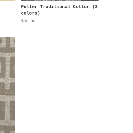
Fuller Traditional Cotton (3
colors)
$80.00