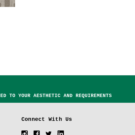
TED TO YOUR AESTHETIC AND REQUIREMENTS
Connect With Us