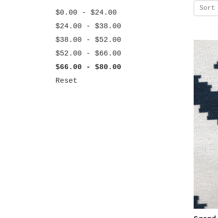
Sort
$0.00 - $24.00
$24.00 - $38.00
$38.00 - $52.00
$52.00 - $66.00
$66.00 - $80.00
Reset