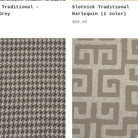
 Traditional -
Slotnick Traditional
Grey
Harlequin (1 color)
$80.00