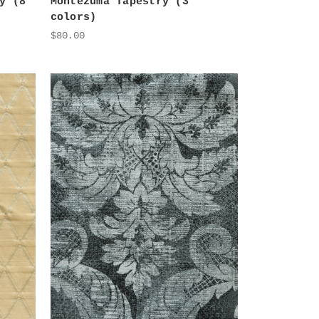
y (8
Montezuma Tapestry (3
colors)
$80.00