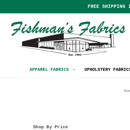
FREE SHIPPING 
APPAREL FABRICS
UPHOLSTERY FABRI
Ho
Shop By Price