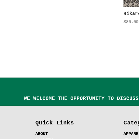
Hikar
$80.00
WE WELCOME THE OPPORTUNITY TO DISCUSS
Quick Links
Cate
ABOUT
APPARE