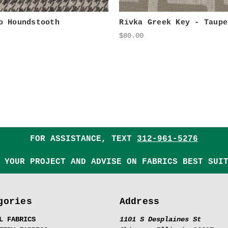
o Houndstooth
Rivka Greek Key - Taupe
$80.00
FOR ASSISTANCE, TEXT
312-961-5276
 YOUR PROJECT AND ADVISE ON FABRICS BEST SUI
gories
Address
L FABRICS
1101 S Desplaines St