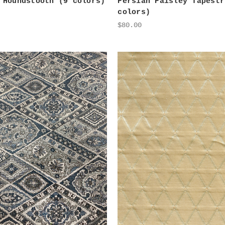
 Houndstooth (9 colors)
Persian Paisley Tapestr
colors)
$80.00