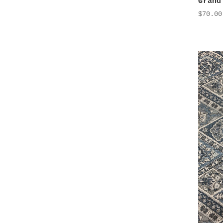
Grand
$70.00