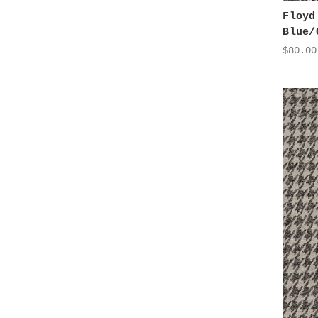
Floyd
Blue/
$80.00