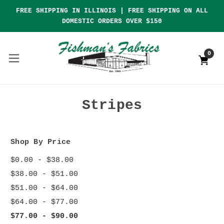
FREE SHIPPING IN ILLINOIS | FREE SHIPPING ON ALL
DOMESTIC ORDERS OVER $150
0
Stripes
Shop By Price
$0.00 - $38.00
$38.00 - $51.00
$51.00 - $64.00
$64.00 - $77.00
$77.00 - $90.00