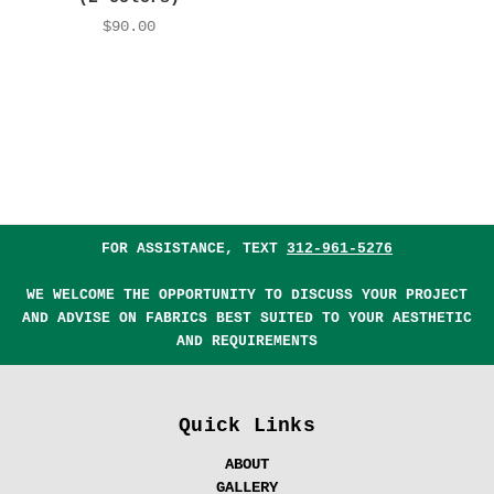
$90.00
FOR ASSISTANCE, TEXT
312-961-5276
WE WELCOME THE OPPORTUNITY TO DISCUSS YOUR PROJECT
AND ADVISE ON FABRICS BEST SUITED TO YOUR AESTHETIC
AND REQUIREMENTS
Quick Links
ABOUT
GALLERY