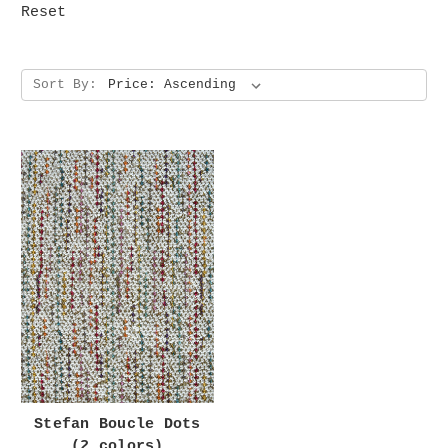
Reset
Sort By:
Stefan Boucle Dots
(2 colors)