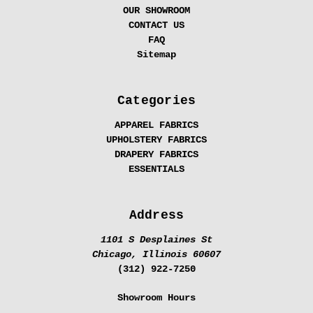
OUR SHOWROOM
CONTACT US
FAQ
Sitemap
Categories
APPAREL FABRICS
UPHOLSTERY FABRICS
DRAPERY FABRICS
ESSENTIALS
Address
1101 S Desplaines St
Chicago, Illinois 60607
(312) 922-7250
Showroom Hours