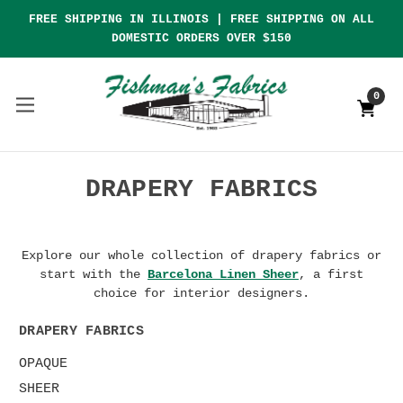
FREE SHIPPING IN ILLINOIS | FREE SHIPPING ON ALL
DOMESTIC ORDERS OVER $150
0
DRAPERY FABRICS
Explore our whole collection of drapery fabrics or
start with the
Barcelona Linen Sheer
, a first
choice for interior designers.
DRAPERY FABRICS
OPAQUE
SHEER