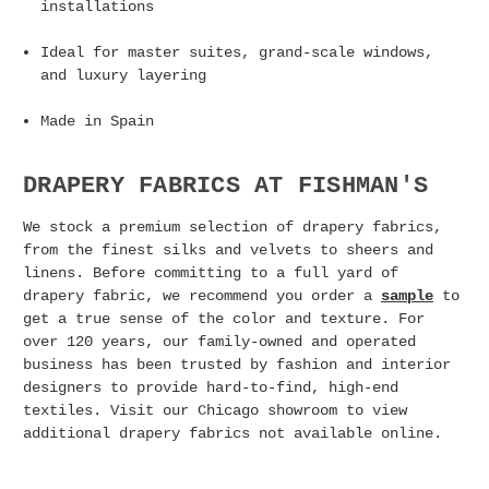
installations
Ideal for master suites, grand-scale windows,
and luxury layering
Made in Spain
DRAPERY FABRICS AT FISHMAN'S
We stock a premium selection of drapery fabrics,
from the finest silks and velvets to sheers and
linens.
Before committing to a full yard of
drapery fabric, we recommend you order a
sample
to
get a true sense of the color and texture.
For
over 120 years, our family-owned and operated
business has been trusted by fashion and interior
designers to provide hard-to-find, high-end
textiles.
Visit our Chicago showroom to view
additional drapery fabrics not available online.