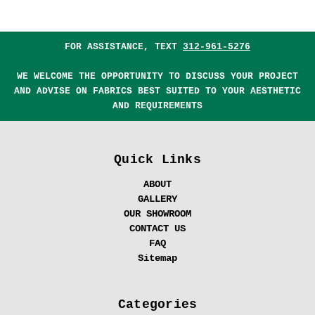
FOR ASSISTANCE, TEXT
312-961-5276
WE WELCOME THE OPPORTUNITY TO DISCUSS YOUR PROJECT
AND ADVISE ON FABRICS BEST SUITED TO YOUR AESTHETIC
AND REQUIREMENTS
Quick Links
ABOUT
GALLERY
OUR SHOWROOM
CONTACT US
FAQ
Sitemap
Categories