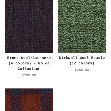
Bruno Wool/Cashmere
Kirkwall Wool Boucle
(4 colors) - Golda
(12 colors)
Collection
$200.00
$200.00