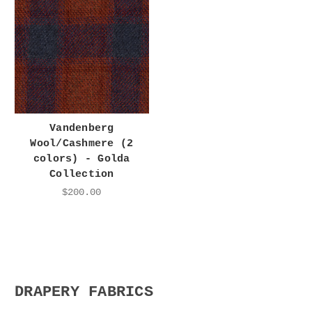
Vandenberg
Wool/Cashmere (2
colors) - Golda
Collection
$200.00
DRAPERY FABRICS