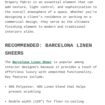
Drapery fabric is an essential element that can
add texture, light control, and sophistication to
the overall atmosphere of a space. Whether you're
designing a client's residence or working on a
commercial design,
they serve as the ultimate
finishing element to modern and traditional
interiors alike.
RECOMMENDED: BARCELONA LINEN
SHEERS
​​The
Barcelona Linen Sheer
is popular among
interior designers because it provides a touch of
effortless luxury with unmatched functionality.
Key features include:
60% Polyester, 40% Linen blend that helps
prevent wrinkling
Double width (120”) for floor-to-ceiling