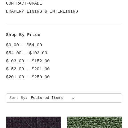
CONTRACT-GRADE
DRAPERY LINING & INTERLINING
Shop By Price
$0.00 - $54.00
$54.00 - $103.00
$103.00 - $152.00
$152.00 - $201.00
$201.00 - $250.00
Sort By: