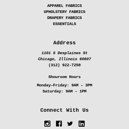
APPAREL FABRICS
UPHOLSTERY FABRICS
DRAPERY FABRICS
ESSENTIALS
Address
1101 S Desplaines St
Chicago, Illinois 60607
(312) 922-7250
Showroom Hours
Monday–Friday:
9AM – 3PM
Saturday:
9AM – 1PM
Connect With Us