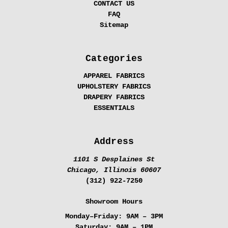
CONTACT US
FAQ
Sitemap
Categories
APPAREL FABRICS
UPHOLSTERY FABRICS
DRAPERY FABRICS
ESSENTIALS
Address
1101 S Desplaines St
Chicago, Illinois 60607
(312) 922-7250
Showroom Hours
Monday–Friday:
9AM – 3PM
Saturday:
9AM – 1PM