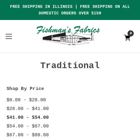
FREE SHIPPING IN ILLINOIS | FREE SHIPPING ON ALL
DOMESTIC ORDERS OVER $150
0
Traditional
Shop By Price
$0.00 - $28.00
$28.00 - $41.00
$41.00 - $54.00
$54.00 - $67.00
$67.00 - $80.00