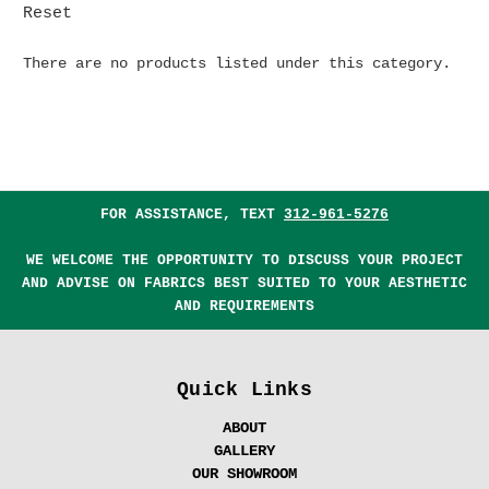
Reset
There are no products listed under this category.
FOR ASSISTANCE, TEXT
312-961-5276
WE WELCOME THE OPPORTUNITY TO DISCUSS YOUR PROJECT
AND ADVISE ON FABRICS BEST SUITED TO YOUR AESTHETIC
AND REQUIREMENTS
Quick Links
ABOUT
GALLERY
OUR SHOWROOM