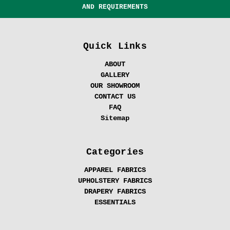
AND REQUIREMENTS
Quick Links
ABOUT
GALLERY
OUR SHOWROOM
CONTACT US
FAQ
Sitemap
Categories
APPAREL FABRICS
UPHOLSTERY FABRICS
DRAPERY FABRICS
ESSENTIALS