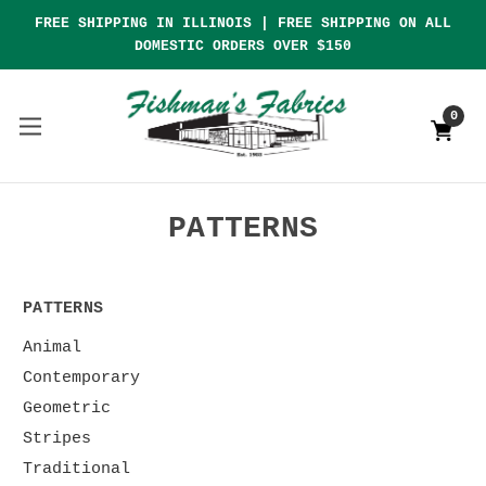
FREE SHIPPING IN ILLINOIS | FREE SHIPPING ON ALL
DOMESTIC ORDERS OVER $150
0
PATTERNS
PATTERNS
Animal
Contemporary
Geometric
Stripes
Traditional