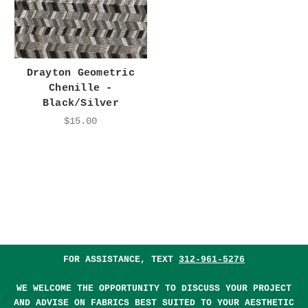
Drayton Geometric
Chenille -
Black/Silver
$15.00
FOR ASSISTANCE, TEXT
312-961-5276
WE WELCOME THE OPPORTUNITY TO DISCUSS YOUR PROJECT
AND ADVISE ON FABRICS BEST SUITED TO YOUR AESTHETIC