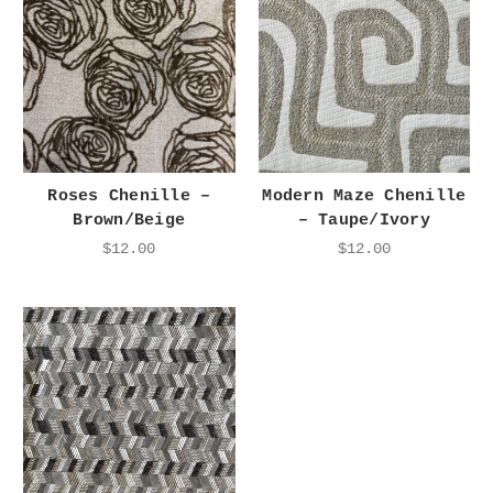
Roses Chenille –
Modern Maze Chenille
Brown/Beige
– Taupe/Ivory
$12.00
$12.00