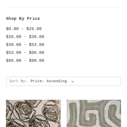
Shop By Price
$0.00 - $26.00
$26.00 - $39.00
$39.00 - $53.00
$53.00 - $66.00
$66.00 - $80.00
Sort By: