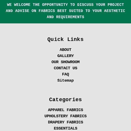
WE WELCOME THE OPPORTUNITY TO DISCUSS YOUR PROJECT
AND ADVISE ON FABRICS BEST SUITED TO YOUR AESTHETIC
AND REQUIREMENTS
Quick Links
ABOUT
GALLERY
OUR SHOWROOM
CONTACT US
FAQ
Sitemap
Categories
APPAREL FABRICS
UPHOLSTERY FABRICS
DRAPERY FABRICS
ESSENTIALS