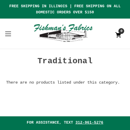
FREE SHIPPING IN ILLINOIS | FREE SHIPPING ON ALL
DOMESTIC ORDERS OVER $150
0
Traditional
There are no products listed under this category.
FOR ASSISTANCE, TEXT
312-961-5276