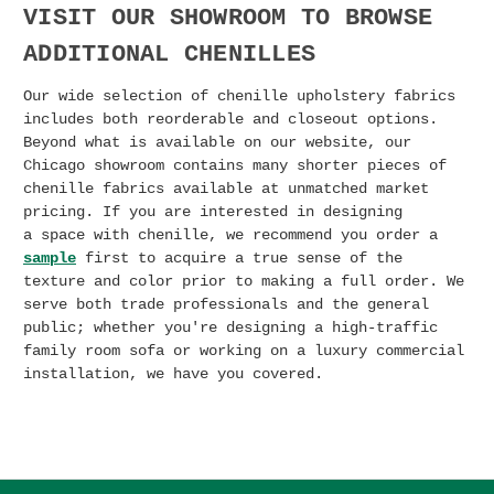
VISIT OUR SHOWROOM TO BROWSE
ADDITIONAL CHENILLES
Our wide selection of chenille upholstery fabrics
includes both reorderable and closeout options.
Beyond what is available on our website, our
Chicago showroom contains many shorter pieces of
chenille fabrics available at unmatched market
pricing. I
f you are interested in designing
a
space with chenille, we recommend you order a
sample
first to acquire a true sense of the
texture and color prior to making a full order. We
serve both trade professionals and the general
public; whether you're designing a high-traffic
family room sofa or working on a luxury commercial
installation, we have you covered.