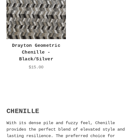
Drayton Geometric
Chenille -
Black/Silver
$15.00
CHENILLE
With its dense pile and fuzzy feel, Chenille
provides the perfect blend of elevated style and
lasting resilience. The preferred choice for