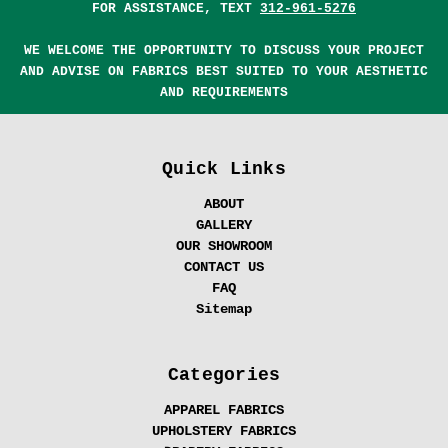
FOR ASSISTANCE, TEXT
312-961-5276
WE WELCOME THE OPPORTUNITY TO DISCUSS YOUR PROJECT
AND ADVISE ON FABRICS BEST SUITED TO YOUR AESTHETIC
AND REQUIREMENTS
Quick Links
ABOUT
GALLERY
OUR SHOWROOM
CONTACT US
FAQ
Sitemap
Categories
APPAREL FABRICS
UPHOLSTERY FABRICS