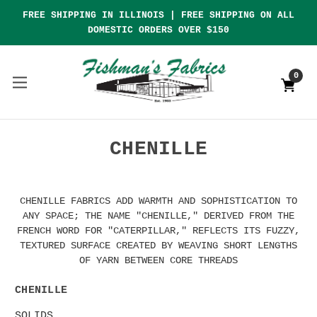
FREE SHIPPING IN ILLINOIS | FREE SHIPPING ON ALL
DOMESTIC ORDERS OVER $150
0
CHENILLE
CHENILLE FABRICS ADD WARMTH AND SOPHISTICATION TO
ANY SPACE; THE NAME "CHENILLE," DERIVED FROM THE
FRENCH WORD FOR "CATERPILLAR," REFLECTS ITS FUZZY,
TEXTURED SURFACE CREATED BY WEAVING SHORT LENGTHS
OF YARN BETWEEN CORE THREADS
CHENILLE
SOLIDS