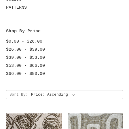
PATTERNS
Shop By Price
$0.00 - $26.00
$26.00 - $39.00
$39.00 - $53.00
$53.00 - $66.00
$66.00 - $80.00
Sort By: