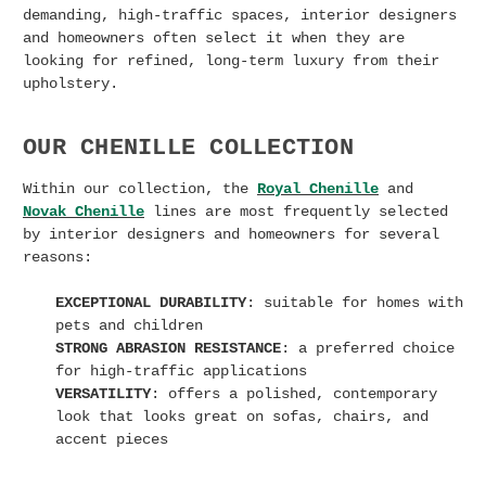
demanding, high-traffic spaces, interior designers
and homeowners often select it when they are
looking for refined, long-term luxury from their
upholstery.
OUR CHENILLE COLLECTION
Within our collection, the
Royal Chenille
and
Novak Chenille
lines are most frequently selected
by interior designers and homeowners for several
reasons:
EXCEPTIONAL DURABILITY
: suitable for homes with
pets and children
STRONG ABRASION RESISTANCE
: a preferred choice
for high-traffic applications
VERSATILITY
: offers a polished, contemporary
look that looks great on sofas, chairs, and
accent pieces