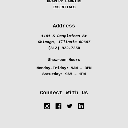
DRAPERY FABRICS
ESSENTIALS
Address
1101 S Desplaines St
Chicago, Illinois 60607
(312) 922-7250
Showroom Hours
Monday–Friday:
9AM – 3PM
Saturday:
9AM – 1PM
Connect With Us