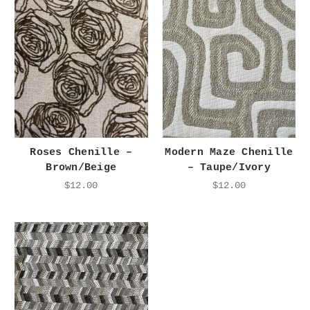
Roses Chenille –
Modern Maze Chenille
Brown/Beige
– Taupe/Ivory
$12.00
$12.00