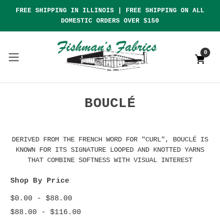
FREE SHIPPING IN ILLINOIS | FREE SHIPPING ON ALL
DOMESTIC ORDERS OVER $150
0
BOUCLÉ
DERIVED FROM THE FRENCH WORD FOR "CURL", BOUCLÉ IS
KNOWN FOR ITS SIGNATURE LOOPED AND KNOTTED YARNS
THAT COMBINE SOFTNESS WITH VISUAL INTEREST
Shop By Price
$0.00 - $88.00
$88.00 - $116.00