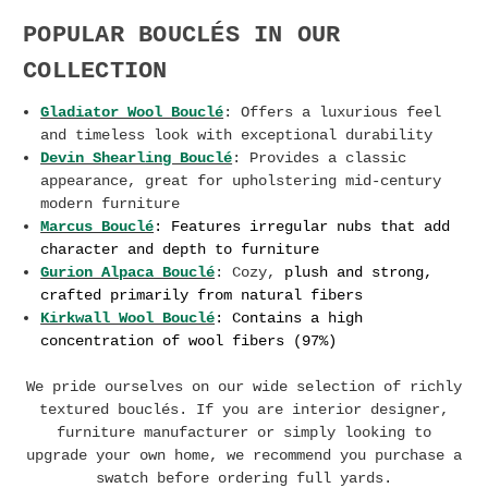
POPULAR BOUCLÉS IN OUR
COLLECTION
Gladiator Wool Bouclé
: Offers a luxurious feel
and timeless look with exceptional durability
Devin Shearling Bouclé
: Provides a classic
appearance, great for upholstering mid-century
modern furniture
Marcus Bouclé
:
F
eatures
irregular nubs that add
character and depth to furniture
Gurion Alpaca Bouclé
: Cozy,
plush and strong,
crafted primarily from natural fibers
Kirkwall Wool Bouclé
: Contains a high
concentration of wool fibers (97%)
We pride ourselves on our wide selection of richly
textured bouclés. If you are interior designer,
furniture manufacturer or simply looking to
upgrade your own home, we recommend you purchase a
swatch before ordering full yards.