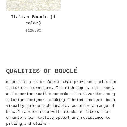
Italian Boucle (1
color)
$125.00
QUALITIES OF BOUCLÉ
Bouclé is a thick fabric that provides a distinct
texture to furniture. Its rich depth, soft hand,
and superior resilience make it a favorite among
interior designers seeking fabrics that are both
visually unique and durable. We offer a range of
bouclé fabrics made with blends of fibers that
enhance their tactile appeal and resistance to
pilling and stains.