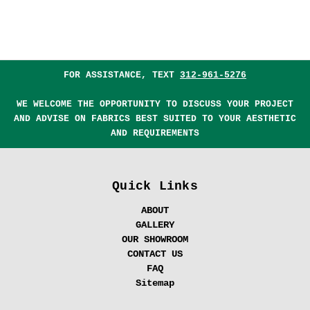
FOR ASSISTANCE, TEXT
312-961-5276
WE WELCOME THE OPPORTUNITY TO DISCUSS YOUR PROJECT
AND ADVISE ON FABRICS BEST SUITED TO YOUR AESTHETIC
AND REQUIREMENTS
Quick Links
ABOUT
GALLERY
OUR SHOWROOM
CONTACT US
FAQ
Sitemap