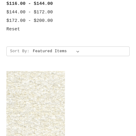
$116.00 - $144.00
$144.00 - $172.00
$172.00 - $200.00
Reset
Sort By: