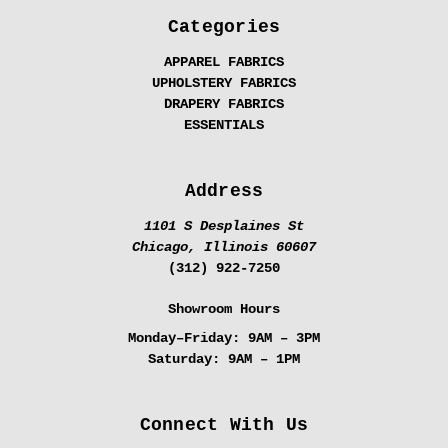
Categories
APPAREL FABRICS
UPHOLSTERY FABRICS
DRAPERY FABRICS
ESSENTIALS
Address
1101 S Desplaines St
Chicago, Illinois 60607
(312) 922-7250
Showroom Hours
Monday–Friday:
9AM – 3PM
Saturday:
9AM – 1PM
Connect With Us