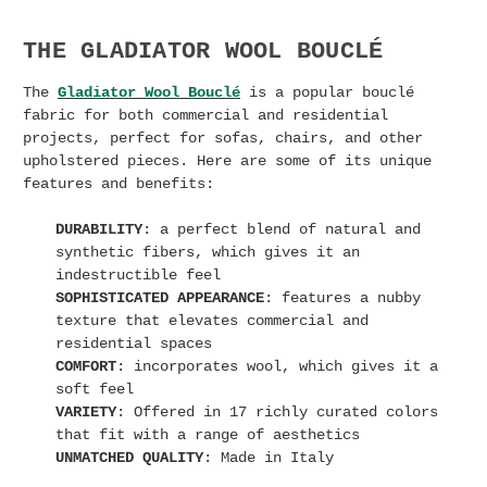
THE GLADIATOR WOOL BOUCLÉ
The
Gladiator Wool Bouclé
is a popular bouclé
fabric for both commercial and residential
projects, perfect for sofas, chairs, and other
upholstered pieces. Here are some of its unique
features and benefits:
DURABILITY
: a perfect blend of natural and
synthetic fibers, which gives it an
indestructible feel
SOPHISTICATED APPEARANCE
: features a nubby
texture that elevates commercial and
residential spaces
COMFORT
: incorporates wool, which gives it a
soft feel
VARIETY
: Offered in 17 richly curated colors
that fit with a range of aesthetics
UNMATCHED QUALITY
: Made in Italy