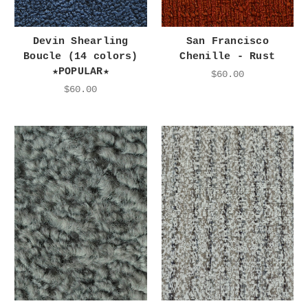
Devin Shearling
San Francisco
Boucle (14 colors)
Chenille - Rust
★POPULAR★
$60.00
$60.00