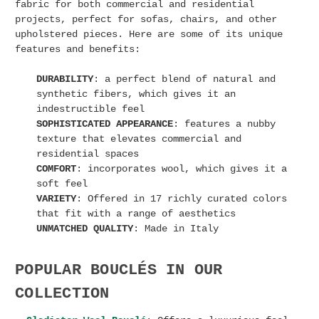
fabric for both commercial and residential
projects, perfect for sofas, chairs, and other
upholstered pieces. Here are some of its unique
features and benefits:
DURABILITY
: a perfect blend of natural and
synthetic fibers, which gives it an
indestructible feel
SOPHISTICATED APPEARANCE
: features a nubby
texture that elevates commercial and
residential spaces
COMFORT
: incorporates wool, which gives it a
soft feel
VARIETY
: Offered in 17 richly curated colors
that fit with a range of aesthetics
UNMATCHED QUALITY
: Made in Italy
POPULAR BOUCLÉS IN OUR
COLLECTION