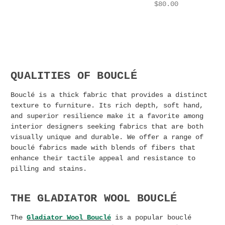
$80.00
QUALITIES OF BOUCLÉ
Bouclé is a thick fabric that provides a distinct
texture to furniture. Its rich depth, soft hand,
and superior resilience make it a favorite among
interior designers seeking fabrics that are both
visually unique and durable. We offer a range of
bouclé fabrics made with blends of fibers that
enhance their tactile appeal and resistance to
pilling and stains.
THE GLADIATOR WOOL BOUCLÉ
The
Gladiator Wool Bouclé
is a popular bouclé