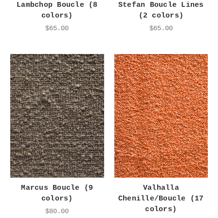
Lambchop Boucle (8
Stefan Boucle Lines
colors)
(2 colors)
$65.00
$65.00
Marcus Boucle (9
Valhalla
colors)
Chenille/Boucle (17
colors)
$80.00