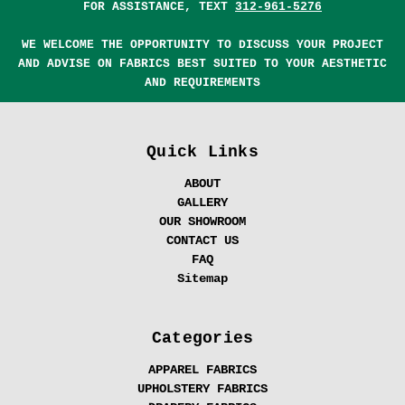
FOR ASSISTANCE, TEXT
312-961-5276
WE WELCOME THE OPPORTUNITY TO DISCUSS YOUR PROJECT
AND ADVISE ON FABRICS BEST SUITED TO YOUR AESTHETIC
AND REQUIREMENTS
Quick Links
ABOUT
GALLERY
OUR SHOWROOM
CONTACT US
FAQ
Sitemap
Categories
APPAREL FABRICS
UPHOLSTERY FABRICS