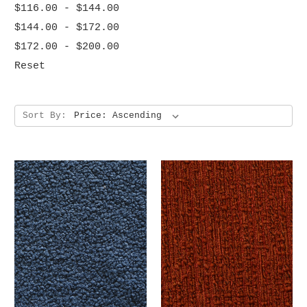
$116.00 - $144.00
$144.00 - $172.00
$172.00 - $200.00
Reset
Sort By: