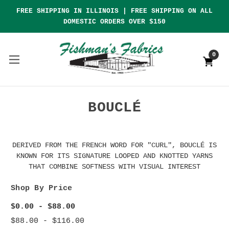
FREE SHIPPING IN ILLINOIS | FREE SHIPPING ON ALL
DOMESTIC ORDERS OVER $150
0
BOUCLÉ
DERIVED FROM THE FRENCH WORD FOR "CURL", BOUCLÉ IS
KNOWN FOR ITS SIGNATURE LOOPED AND KNOTTED YARNS
THAT COMBINE SOFTNESS WITH VISUAL INTEREST
Shop By Price
$0.00 - $88.00
$88.00 - $116.00