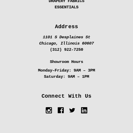
DRAPERY FABRICS
ESSENTIALS
Address
1101 S Desplaines St
Chicago, Illinois 60607
(312) 922-7250
Showroom Hours
Monday–Friday:
9AM – 3PM
Saturday:
9AM – 1PM
Connect With Us