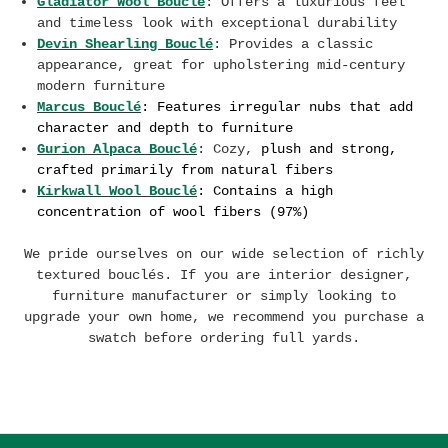
Gladiator Wool Bouclé
: Offers a luxurious feel
and timeless look with exceptional durability
Devin Shearling Bouclé
: Provides a classic
appearance, great for upholstering mid-century
modern furniture
Marcus Bouclé
:
F
eatures
irregular nubs that add
character and depth to furniture
Gurion Alpaca Bouclé
: Cozy,
plush and strong,
crafted primarily from natural fibers
Kirkwall Wool Bouclé
: Contains a high
concentration of wool fibers (97%)
We pride ourselves on our wide selection of richly
textured bouclés. If you are interior designer,
furniture manufacturer or simply looking to
upgrade your own home, we recommend you purchase a
swatch before ordering full yards.