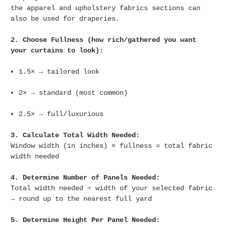
the apparel and upholstery fabrics sections can
also be used for draperies.
2. Choose Fullness (how rich/gathered you want
your curtains to look):
1.5× → tailored look
2× → standard (most common)
2.5× → full/luxurious
3. Calculate Total Width Needed:
Window width (in inches) × fullness = total fabric
width needed
4. Determine Number of Panels Needed:
Total width needed ÷ width of your selected fabric
→ round up to the nearest full yard
5. Determine Height Per Panel Needed: