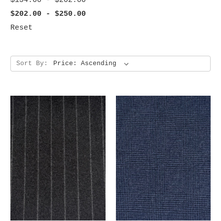
$154.00 - $202.00
$202.00 - $250.00
Reset
Sort By: