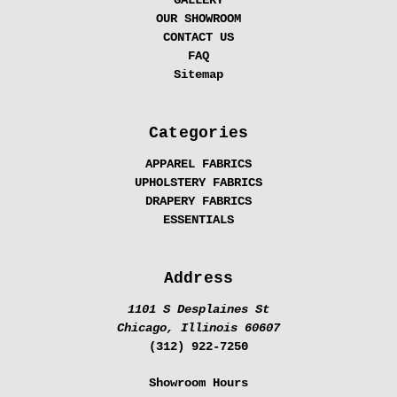
GALLERY
OUR SHOWROOM
CONTACT US
FAQ
Sitemap
Categories
APPAREL FABRICS
UPHOLSTERY FABRICS
DRAPERY FABRICS
ESSENTIALS
Address
1101 S Desplaines St
Chicago, Illinois 60607
(312) 922-7250
Showroom Hours