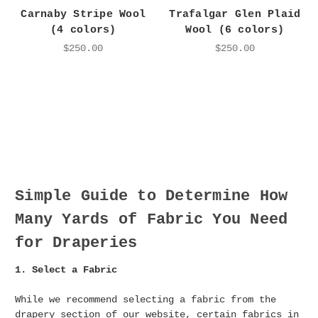
Carnaby Stripe Wool
Trafalgar Glen Plaid
(4 colors)
Wool (6 colors)
$250.00
$250.00
Simple Guide to Determine How
Many Yards of Fabric You Need
for Draperies
1. Select a Fabric
While we recommend selecting a fabric from the
drapery section of our website, certain fabrics in