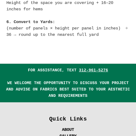
Height of the space you are covering + 16–20
inches for hems
6. Convert to Yards:
(number of panels × height per panel in inches) ÷
36 → round up to the nearest full yard
FOR ASSISTANCE, TEXT
312-961-5276
WE WELCOME THE OPPORTUNITY TO DISCUSS YOUR PROJECT
AND ADVISE ON FABRICS BEST SUITED TO YOUR AESTHETIC
AND REQUIREMENTS
Quick Links
ABOUT