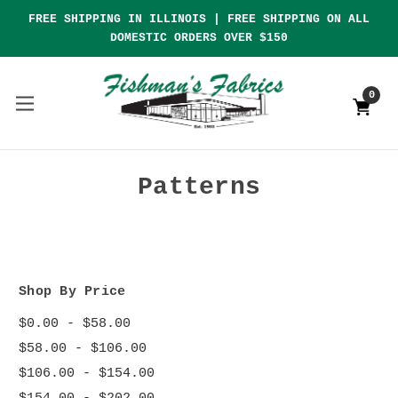
FREE SHIPPING IN ILLINOIS | FREE SHIPPING ON ALL
DOMESTIC ORDERS OVER $150
0
Patterns
Shop By Price
$0.00 - $58.00
$58.00 - $106.00
$106.00 - $154.00