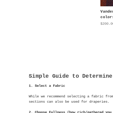
Vande
color
$200.0
Simple Guide to Determine
1. Select a Fabric
While we recommend selecting a fabric fro
sections can also be used for draperies.
2. Choose Fullness (how rich/gathered you