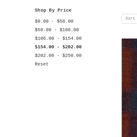
Shop By Price
Sort
$0.00 - $58.00
$58.00 - $106.00
$106.00 - $154.00
$154.00 - $202.00
$202.00 - $250.00
Reset