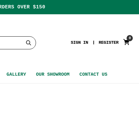
RDERS OVER $150
0
SIGN IN
REGISTER
GALLERY
OUR SHOWROOM
CONTACT US