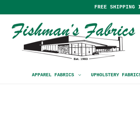
FREE SHIPPING 
APPAREL FABRICS
UPHOLSTERY FABRI