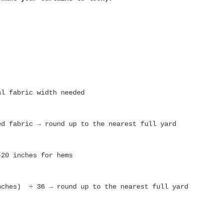
al fabric width needed
ed fabric → round up to the nearest full yard
–20 inches for hems
nches) ÷ 36 → round up to the nearest full yard