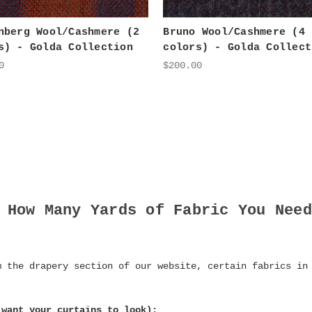
nberg Wool/Cashmere (2
Bruno Wool/Cashmere (4
s) - Golda Collection
colors) - Golda Collect
0
$200.00
 How Many Yards of Fabric You Need
m the drapery section of our website, certain fabrics in
 want your curtains to look):