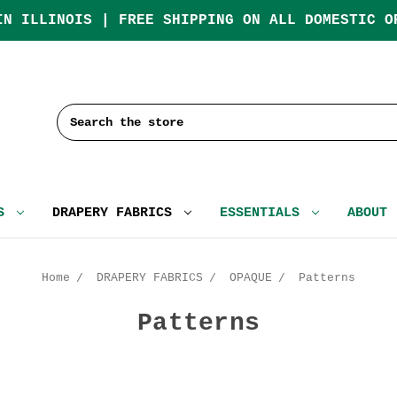
IN ILLINOIS | FREE SHIPPING ON ALL DOMESTIC O
Search
CS
DRAPERY FABRICS
ESSENTIALS
ABOUT
Home
DRAPERY FABRICS
OPAQUE
Patterns
Patterns