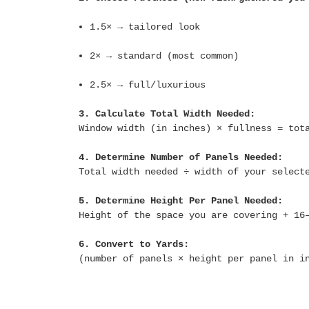
1.5× → tailored look
2× → standard (most common)
2.5× → full/luxurious
3. Calculate Total Width Needed:
Window width (in inches) × fullness = tot
4. Determine Number of Panels Needed:
Total width needed ÷ width of your select
5. Determine Height Per Panel Needed:
Height of the space you are covering + 16
6. Convert to Yards:
(number of panels × height per panel in i