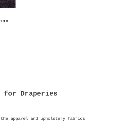
ion
 for Draperies
 the apparel and upholstery fabrics