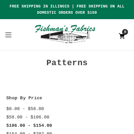
FREE SHIPPING IN ILLINOIS | FREE SHIPPING ON ALL
DOMESTIC ORDERS OVER $150
0
Patterns
Shop By Price
$0.00 - $58.00
$58.00 - $106.00
$106.00 - $154.00