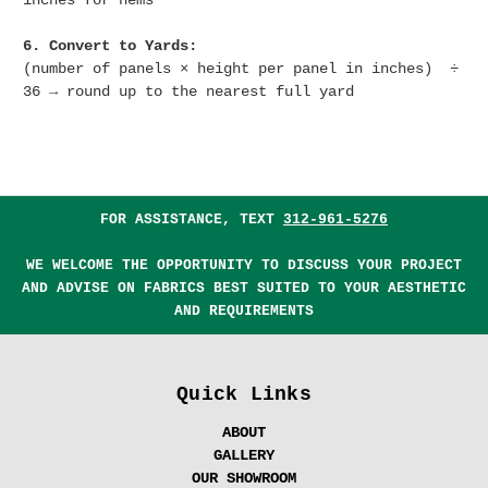
inches for hems
6. Convert to Yards:
(number of panels × height per panel in inches) ÷
36 → round up to the nearest full yard
FOR ASSISTANCE, TEXT
312-961-5276
WE WELCOME THE OPPORTUNITY TO DISCUSS YOUR PROJECT
AND ADVISE ON FABRICS BEST SUITED TO YOUR AESTHETIC
AND REQUIREMENTS
Quick Links
ABOUT
GALLERY
OUR SHOWROOM