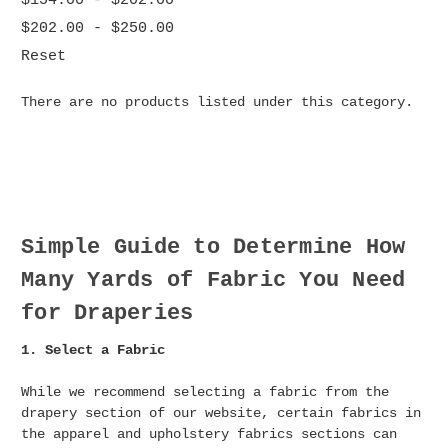
$154.00 - $202.00
$202.00 - $250.00
Reset
There are no products listed under this category.
Simple Guide to Determine How
Many Yards of Fabric You Need
for Draperies
1. Select a Fabric
While we recommend selecting a fabric from the
drapery section of our website, certain fabrics in
the apparel and upholstery fabrics sections can