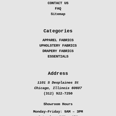
CONTACT US
FAQ
Sitemap
Categories
APPAREL FABRICS
UPHOLSTERY FABRICS
DRAPERY FABRICS
ESSENTIALS
Address
1101 S Desplaines St
Chicago, Illinois 60607
(312) 922-7250
Showroom Hours
Monday–Friday:
9AM – 3PM