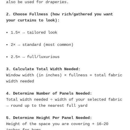
also be used for draperies.
2. Choose Fullness (how rich/gathered you want
your curtains to look):
1.5× → tailored look
2× → standard (most common)
2.5× → full/luxurious
3. Calculate Total Width Needed:
Window width (in inches) × fullness = total fabric
width needed
4. Determine Number of Panels Needed:
Total width needed ÷ width of your selected fabric
→ round up to the nearest full yard
5. Determine Height Per Panel Needed:
Height of the space you are covering + 16–20