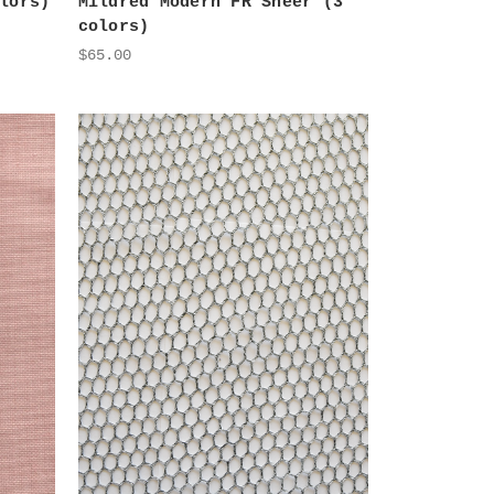
lors)
Mildred Modern FR Sheer (3
colors)
$65.00