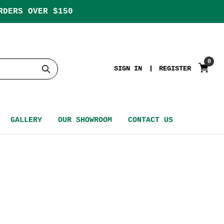
RDERS OVER $150
0
SIGN IN
REGISTER
GALLERY
OUR SHOWROOM
CONTACT US