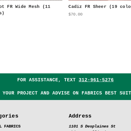
ot FR Wide Mesh (11
Cadiz FR Sheer (19 colo
s)
$70.00
FOR ASSISTANCE, TEXT
312-961-5276
 YOUR PROJECT AND ADVISE ON FABRICS BEST SUI
gories
Address
L FABRICS
1101 S Desplaines St