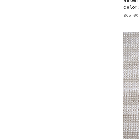
Helen
color
$65.00