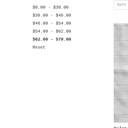
Sort
$0.00 - $38.00
$38.00 - $46.00
$46.00 - $54.00
$54.00 - $62.00
$62.00 - $70.00
Reset