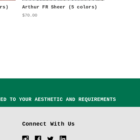
rs)
Arthur FR Sheer (5 colors)
$70.00
TED TO YOUR AESTHETIC AND REQUIREMENTS
Connect With Us