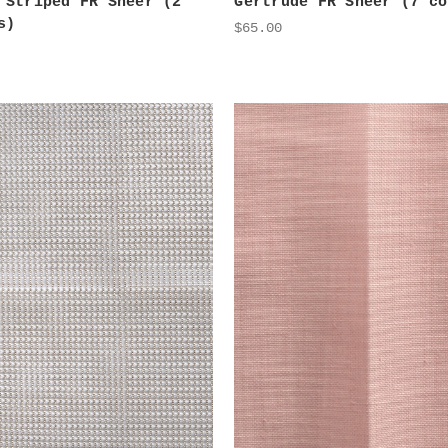
 Striped FR Sheer (2
Gertrude FR Sheer (7 co
s)
$65.00