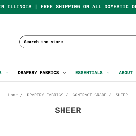
IN ILLINOIS | FREE SHIPPING ON ALL DOMESTIC O
Search
CS
DRAPERY FABRICS
ESSENTIALS
ABOUT
Home
DRAPERY FABRICS
CONTRACT-GRADE
SHEER
SHEER