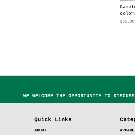
Camel
color
$65.00
WE WELCOME THE OPPORTUNITY TO DISCUSS
Quick Links
Cate
ABOUT
APPARE