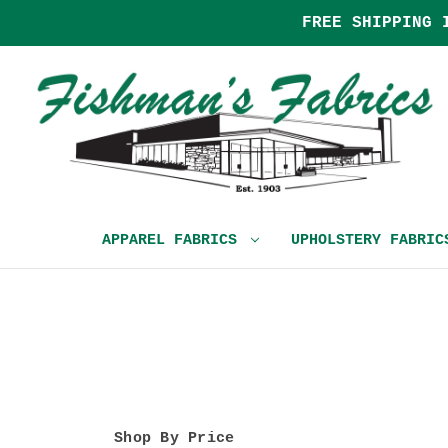
FREE SHIPPING 
APPAREL FABRICS
UPHOLSTERY FABRI
Shop By Price