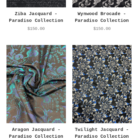
Ziba Jacquard -
Wynwood Brocade -
Paradiso Collection
Paradiso Collection
$150.00
$150.00
Aragon Jacquard -
Twilight Jacquard -
Paradiso Collection
Paradiso Collection