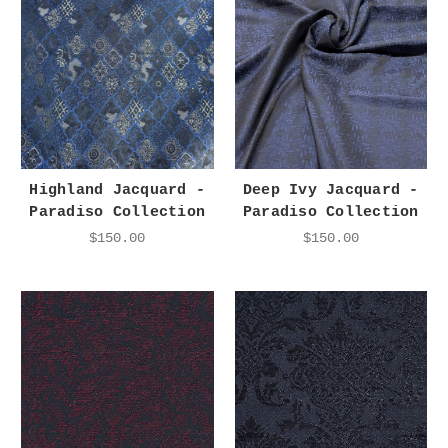
Highland Jacquard -
Deep Ivy Jacquard -
Paradiso Collection
Paradiso Collection
$150.00
$150.00