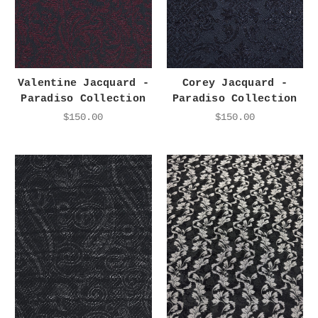
Valentine Jacquard -
Corey Jacquard -
Paradiso Collection
Paradiso Collection
$150.00
$150.00