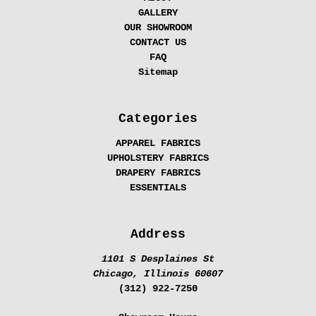
GALLERY
OUR SHOWROOM
CONTACT US
FAQ
Sitemap
Categories
APPAREL FABRICS
UPHOLSTERY FABRICS
DRAPERY FABRICS
ESSENTIALS
Address
1101 S Desplaines St
Chicago, Illinois 60607
(312) 922-7250