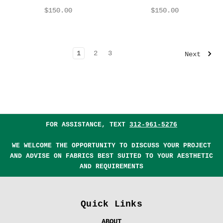
$150.00
$150.00
1
2
3
Next
FOR ASSISTANCE, TEXT
312-961-5276
WE WELCOME THE OPPORTUNITY TO DISCUSS YOUR PROJECT
AND ADVISE ON FABRICS BEST SUITED TO YOUR AESTHETIC
AND REQUIREMENTS
Quick Links
ABOUT