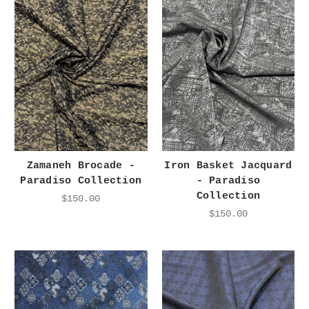
Zamaneh Brocade -
Iron Basket Jacquard
Paradiso Collection
- Paradiso
Collection
$150.00
$150.00