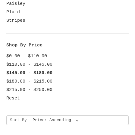
Paisley
Plaid
Stripes
Shop By Price
$0.00 - $110.00
$110.00 - $145.00
$145.00 - $180.00
$180.00 - $215.00
$215.00 - $250.00
Reset
Sort By: