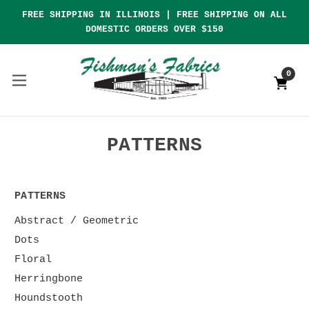
FREE SHIPPING IN ILLINOIS | FREE SHIPPING ON ALL
DOMESTIC ORDERS OVER $150
0
PATTERNS
PATTERNS
Abstract / Geometric
Dots
Floral
Herringbone
Houndstooth