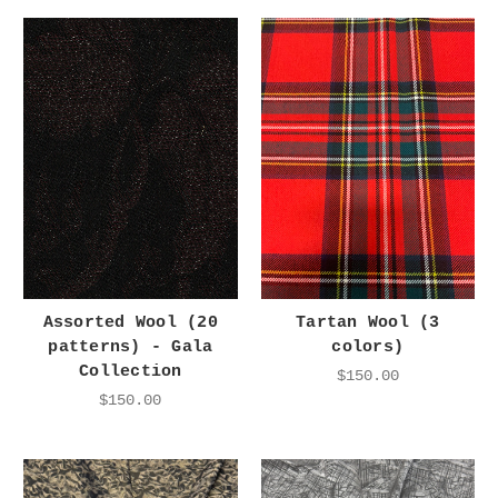
Assorted Wool (20
Tartan Wool (3
patterns) - Gala
colors)
Collection
$150.00
$150.00