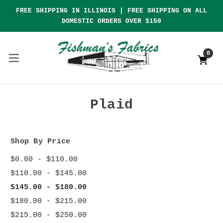
FREE SHIPPING IN ILLINOIS | FREE SHIPPING ON ALL
DOMESTIC ORDERS OVER $150
0
Plaid
Shop By Price
$0.00 - $110.00
$110.00 - $145.00
$145.00 - $180.00
$180.00 - $215.00
$215.00 - $250.00