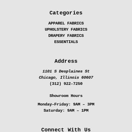
Categories
APPAREL FABRICS
UPHOLSTERY FABRICS
DRAPERY FABRICS
ESSENTIALS
Address
1101 S Desplaines St
Chicago, Illinois 60607
(312) 922-7250
Showroom Hours
Monday–Friday:
9AM – 3PM
Saturday:
9AM – 1PM
Connect With Us