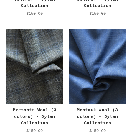
Collection
Collection
$150.00
$150.00
Prescott Wool (3
Montauk Wool (3
colors) - Dylan
colors) - Dylan
Collection
Collection
$150.00
$150.00