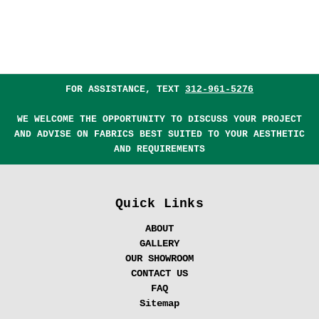
FOR ASSISTANCE, TEXT
312-961-5276
WE WELCOME THE OPPORTUNITY TO DISCUSS YOUR PROJECT
AND ADVISE ON FABRICS BEST SUITED TO YOUR AESTHETIC
AND REQUIREMENTS
Quick Links
ABOUT
GALLERY
OUR SHOWROOM
CONTACT US
FAQ
Sitemap