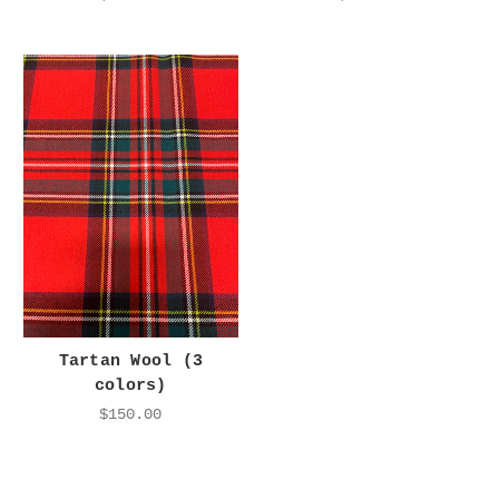
Tartan Wool (3
colors)
$150.00