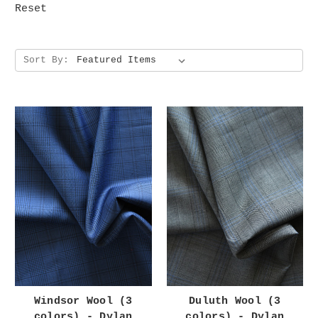
Reset
Sort By:
Windsor Wool (3
Duluth Wool (3
colors) - Dylan
colors) - Dylan