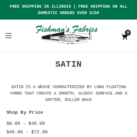
FREE SHIPPING IN ILLINOIS | FREE SHIPPING ON ALL
DOMESTIC ORDERS OVER $150
0
SATIN
SATIN IS A WEAVE CHARACTERIZED BY LONG FLOATING
YARNS THAT CREATE A SMOOTH, GLOSSY SURFACE AND A
SOFTER, DULLER BACK
Shop By Price
$0.00 - $46.00
$46.00 - $72.00