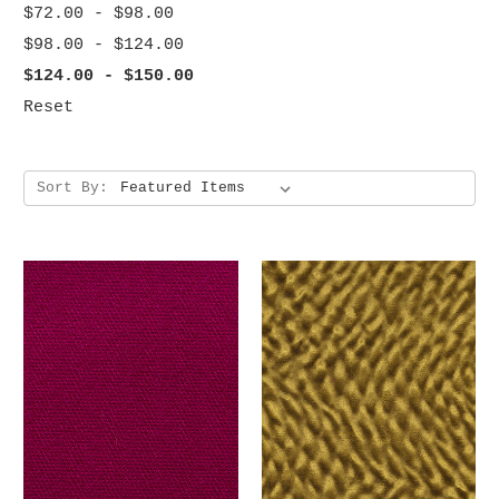
$72.00 - $98.00
$98.00 - $124.00
$124.00 - $150.00
Reset
Sort By: