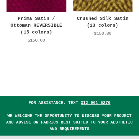
Prima Satin /
Crushed Silk Satin
Ottoman REVERSIBLE
(13 colors)
(15 colors)
$150.00
$150.00
FOR ASSISTANCE, TEXT
312-961-5276
WE WELCOME THE OPPORTUNITY TO DISCUSS YOUR PROJECT
AND ADVISE ON FABRICS BEST SUITED TO YOUR AESTHETIC
AND REQUIREMENTS