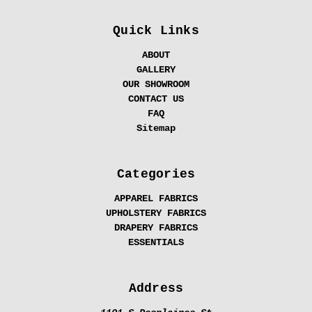
Quick Links
ABOUT
GALLERY
OUR SHOWROOM
CONTACT US
FAQ
Sitemap
Categories
APPAREL FABRICS
UPHOLSTERY FABRICS
DRAPERY FABRICS
ESSENTIALS
Address